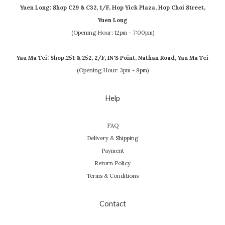
Yuen Long: Shop C29 & C32, 1/F, Hop Yick Plaza, Hop Choi Street,
Yuen Long
(Opening Hour: 12pm - 7:00pm)
Yau Ma Tei: Shop.251 & 252, 2/F, IN'S Point, Nathan Road, Yau Ma Tei
(Opening Hour: 3pm - 8pm)
Help
FAQ
Delivery & Shipping
Payment
Return Policy
Terms & Conditions
Contact