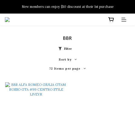
New members can enjoy $10 discount at their 1st purchase
New members can enjoy $10 discount at their 1st purchase
PSA Grading Service is available NOW!
New members can enjoy $10 discount at their 1st purchase
BBR
Filter
Sort by
72 Items per page