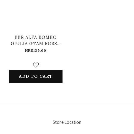
BBR ALFA ROMEO
GIULIA GTAM ROSSO
GTA #99 CENTRO
HK$139.00
STILE LIVEYR
ADD TO CART
Store Location