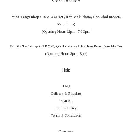
Store Location
Yuen Long: Shop C29 & C32, 1/F, Hop Yick Plaza, Hop Choi Street,
Yuen Long
(Opening Hour: 12pm - 7:00pm)
Yau Ma Tei: Shop.251 & 252, 2/F, IN'S Point, Nathan Road, Yau Ma Tei
(Opening Hour: 3pm - 8pm)
Help
FAQ
Delivery & Shipping
Payment
Return Policy
Terms & Conditions
Contact