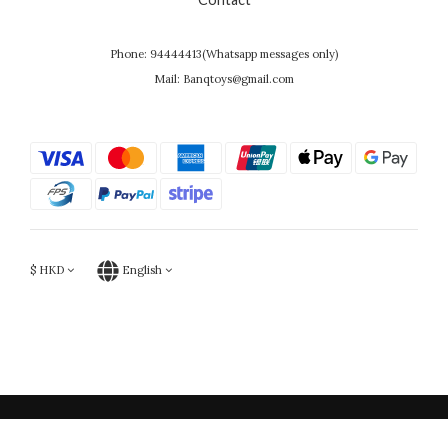
Phone: 94444413(Whatsapp messages only)
Mail: Banqtoys@gmail.com
$
HKD
English
Powered by SHOPLINE
BUY NOW