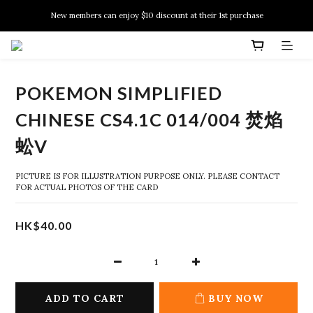
New members can enjoy $10 discount at their 1st purchase
New members can enjoy $10 discount at their 1st purchase
PSA Grading Service is available NOW!
New members can enjoy $10 discount at their 1st purchase
POKEMON SIMPLIFIED
CHINESE CS4.1C 014/004 焚焰
蚣V
PICTURE IS FOR ILLUSTRATION PURPOSE ONLY. PLEASE CONTACT 
FOR ACTUAL PHOTOS OF THE CARD
HK$40.00
ADD TO CART
BUY NOW