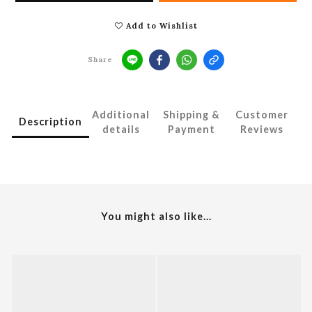
Add to Wishlist
Share
Additional
Shipping &
Customer
Description
details
Payment
Reviews
You might also like...