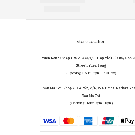
Store Location
Yuen Long: Shop C29 & C32, 1/F, Hop Yick Plaza, Hop C
Street, Yuen Long
(Opening Hour: 12pm - 7:00pm)
Yau Ma Tei: Shop.251 & 252, 2/F, IN'S Point, Nathan Ro
Yau Ma Tei
(Opening Hour: 3pm - 8pm)