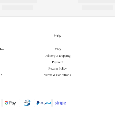
Help
hoi
FAQ
Delivery & Shipping
Payment
Return Policy
ad,
Terms & Conditions