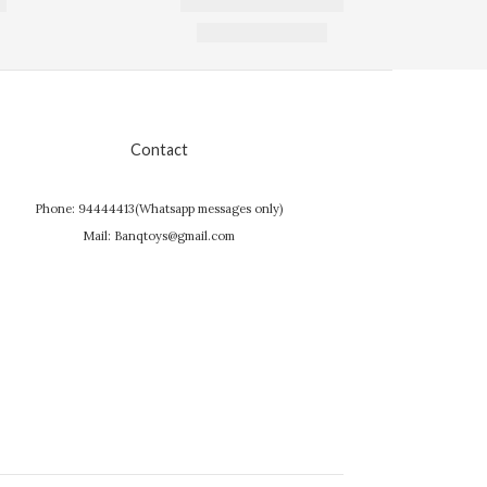
Contact
Phone: 94444413(Whatsapp messages only)
Mail: Banqtoys@gmail.com