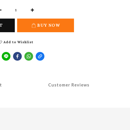
T
BUY NOW
Add to Wishlist
t
Customer Reviews