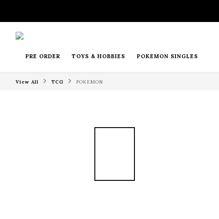
PRE ORDER
TOYS & HOBBIES
POKEMON SINGLES
View All
TCG
POKEMON