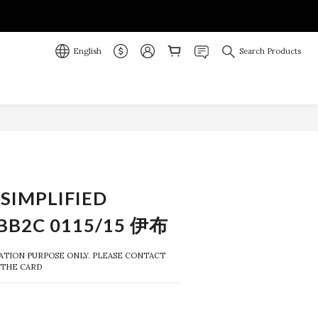
English
Search Products
BUY NOW
SIMPLIFIED
BB2C 0115/15 伊布
RATION PURPOSE ONLY. PLEASE CONTACT 
 THE CARD