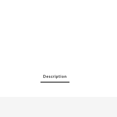
Description