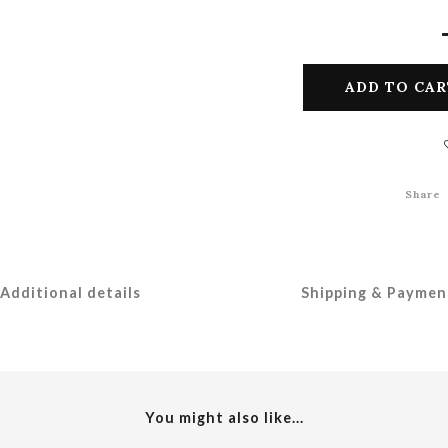
ADD TO CAR
Share
Additional details
Shipping & Paymen
You might also like...