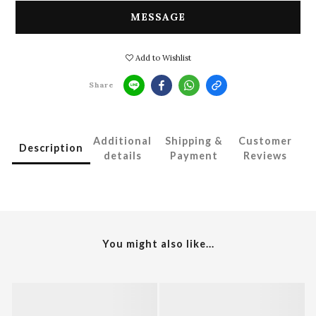
MESSAGE
Add to Wishlist
Share
Additional
Shipping &
Customer
Description
details
Payment
Reviews
You might also like...