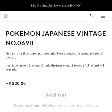
New members can enjoy $10 discount at their 1st purchase
PSA Grading Service is available NOW!
New members can enjoy $10 discount at their 1st purchase
POKEMON JAPANESE VINTAGE
NO.069B
Picture is for illustrtaion purpose only. Please contact for actual photos of 
the card
Item is being sold in shops. Should the item is out of stock, a full refund will 
be made.
HK$20.00
Sold Out
Please message the shop owner for order details.