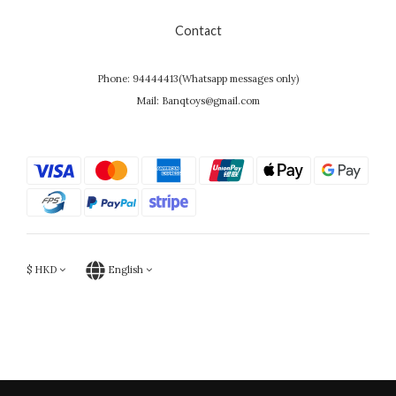
Contact
Phone: 94444413(Whatsapp messages only)
Mail: Banqtoys@gmail.com
$
HKD
English
Powered by SHOPLINE