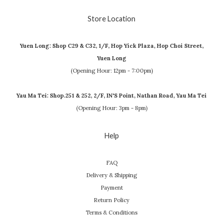
Store Location
Yuen Long: Shop C29 & C32, 1/F, Hop Yick Plaza, Hop Choi Street,
Yuen Long
(Opening Hour: 12pm - 7:00pm)
Yau Ma Tei: Shop.251 & 252, 2/F, IN'S Point, Nathan Road, Yau Ma Tei
(Opening Hour: 3pm - 8pm)
Help
FAQ
Delivery & Shipping
Payment
Return Policy
Terms & Conditions