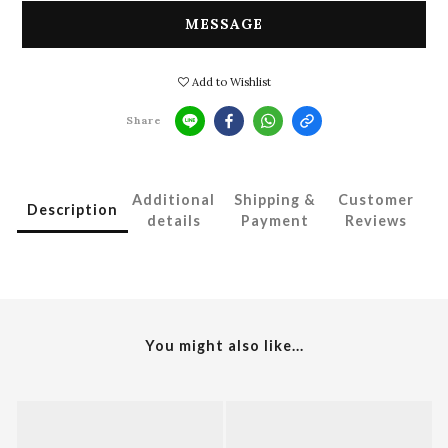
MESSAGE
Add to Wishlist
Share
Additional
Shipping &
Customer
Description
details
Payment
Reviews
You might also like...