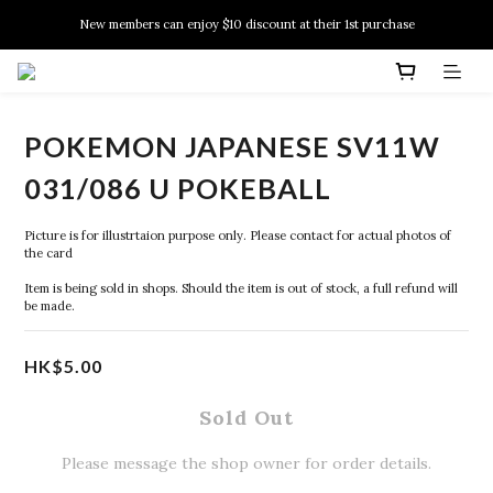
New members can enjoy $10 discount at their 1st purchase
New members can enjoy $10 discount at their 1st purchase
PSA Grading Service is available NOW!
New members can enjoy $10 discount at their 1st purchase
POKEMON JAPANESE SV11W
031/086 U POKEBALL
Picture is for illustrtaion purpose only. Please contact for actual photos of 
the card
Item is being sold in shops. Should the item is out of stock, a full refund will 
be made.
HK$5.00
Sold Out
Please message the shop owner for order details.