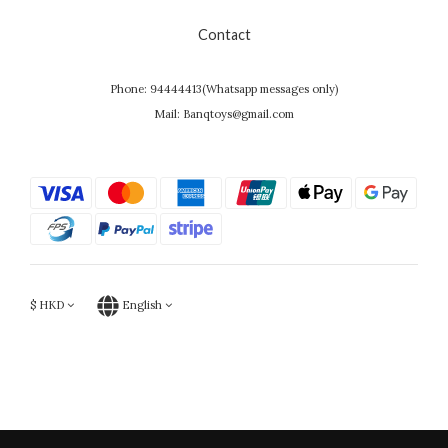
Contact
Phone: 94444413(Whatsapp messages only)
Mail: Banqtoys@gmail.com
$
HKD
English
Powered by SHOPLINE