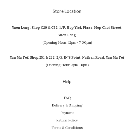
Store Location
Yuen Long: Shop C29 & C32, 1/F, Hop Yick Plaza, Hop Choi Street,
Yuen Long
(Opening Hour: 12pm - 7:00pm)
Yau Ma Tei: Shop.251 & 252, 2/F, IN'S Point, Nathan Road, Yau Ma Tei
(Opening Hour: 3pm - 8pm)
Help
FAQ
Delivery & Shipping
Payment
Return Policy
Terms & Conditions