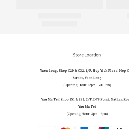
Store Location
Yuen Long: Shop C29 & C32, 1/F, Hop Yick Plaza, Hop C
Street, Yuen Long
(Opening Hour: 12pm - 7:00pm)
Yau Ma Tei: Shop.251 & 252, 2/F, IN'S Point, Nathan Ro
Yau Ma Tei
(Opening Hour: 3pm - 8pm)