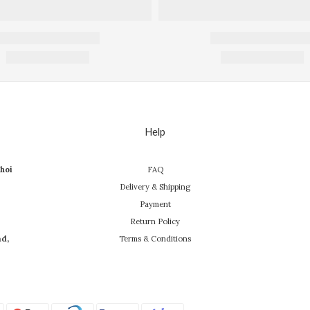
Help
hoi
FAQ
Delivery & Shipping
Payment
Return Policy
ad,
Terms & Conditions