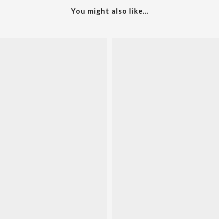
You might also like...