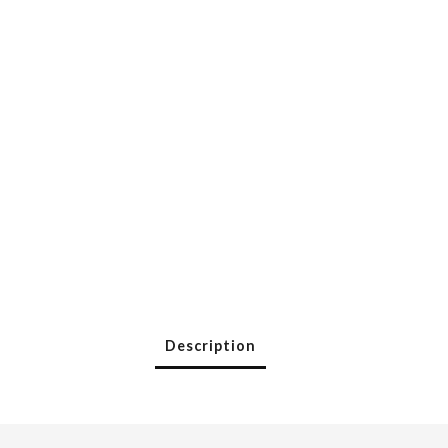
Description