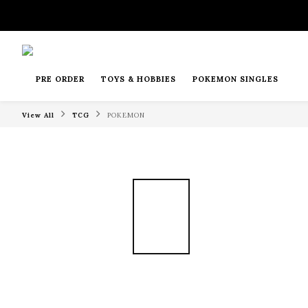
PRE ORDER
TOYS & HOBBIES
POKEMON SINGLES
View All
TCG
POKEMON