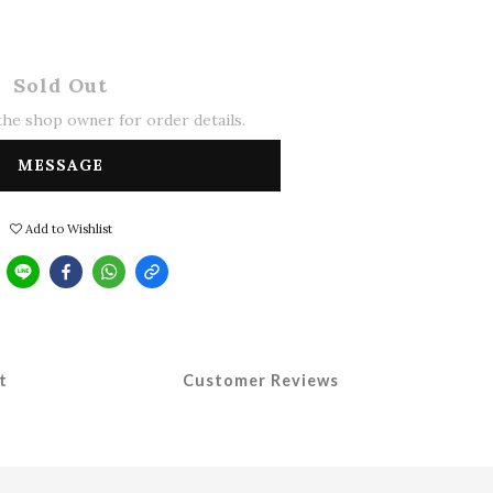
Sold Out
he shop owner for order details.
MESSAGE
Add to Wishlist
t
Customer Reviews