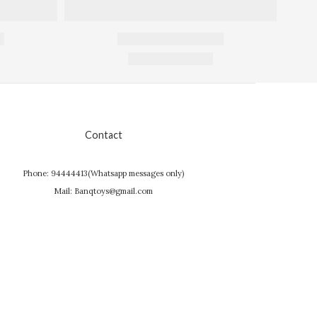
Contact
Phone: 94444413(Whatsapp messages only)
Mail: Banqtoys@gmail.com