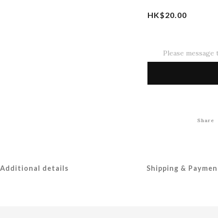
HK$20.00
Please message t
Share
Additional details
Shipping & Paymen