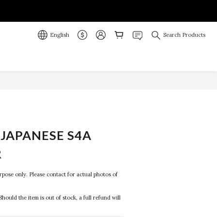
English
Search Products
JAPANESE S4A
R
purpose only. Please contact for actual photos of 
Should the item is out of stock, a full refund will 