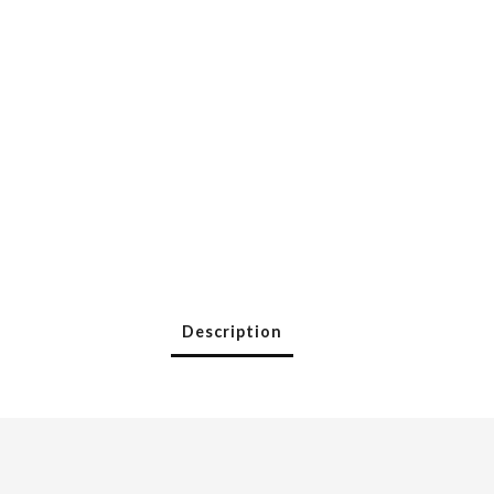
Description