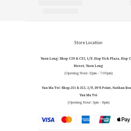
Store Location
Yuen Long: Shop C29 & C32, 1/F, Hop Yick Plaza, Hop C
Street, Yuen Long
(Opening Hour: 12pm - 7:00pm)
Yau Ma Tei: Shop.251 & 252, 2/F, IN'S Point, Nathan Ro
Yau Ma Tei
(Opening Hour: 3pm - 8pm)