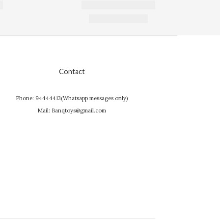
Contact
Phone: 94444413(Whatsapp messages only)
Mail: Banqtoys@gmail.com