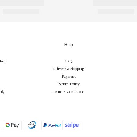
Help
hoi
FAQ
Delivery & Shipping
Payment
Return Policy
ad,
Terms & Conditions