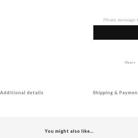
Please message t
Share
Additional details
Shipping & Paymen
You might also like...