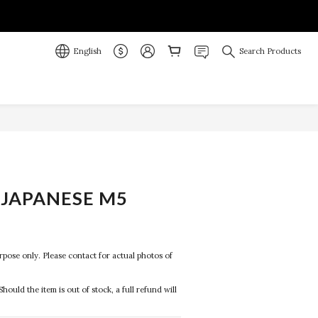
English
Search Products
JAPANESE M5
R
purpose only. Please contact for actual photos of 
Should the item is out of stock, a full refund will 