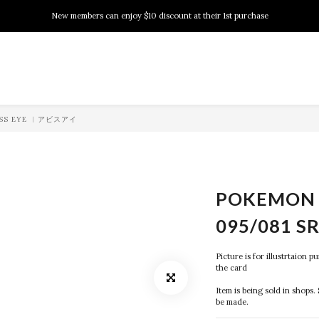
New members can enjoy $10 discount at their 1st purchase
New members can enjoy $10 discount at their 1st purchase
PSA Grading Service is available NOW!
New members can enjoy $10 discount at their 1st purchase
BYSS EYE ︱アビスアイ
POKEMON 
095/081 S
Picture is for illustrtaion 
the card
Item is being sold in shops. 
be made.