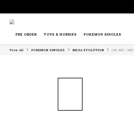
PRE ORDER
TOYS & HOBBIES
POKEMON SINGLES
View All
POKEMON SINGLES
MEGA EVOLUTION
(JP) M5︱A