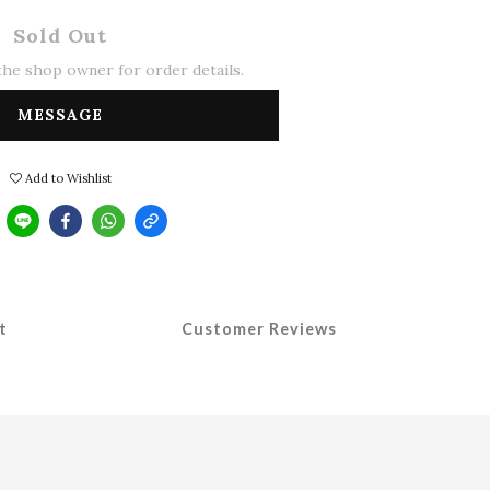
Sold Out
he shop owner for order details.
MESSAGE
Add to Wishlist
t
Customer Reviews