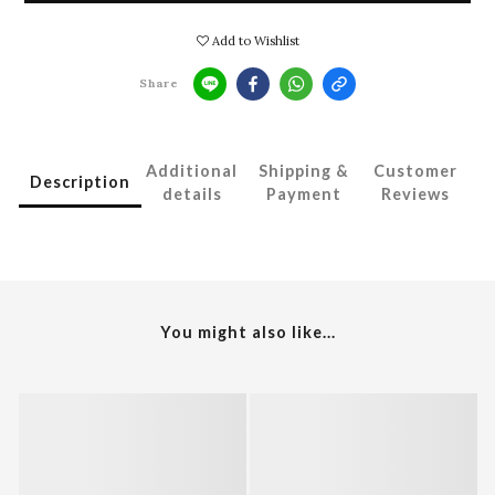
Add to Wishlist
Share
Additional
Shipping &
Customer
Description
details
Payment
Reviews
You might also like...