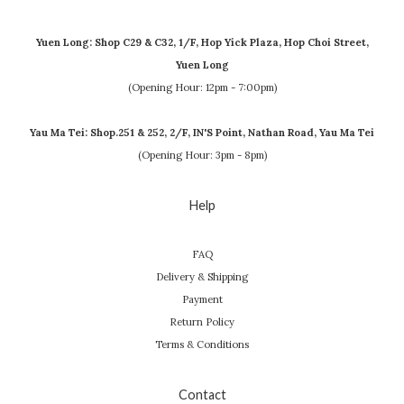
Yuen Long: Shop C29 & C32, 1/F, Hop Yick Plaza, Hop Choi Street,
Yuen Long
(Opening Hour: 12pm - 7:00pm)
Yau Ma Tei: Shop.251 & 252, 2/F, IN'S Point, Nathan Road, Yau Ma Tei
(Opening Hour: 3pm - 8pm)
Help
FAQ
Delivery & Shipping
Payment
Return Policy
Terms & Conditions
Contact