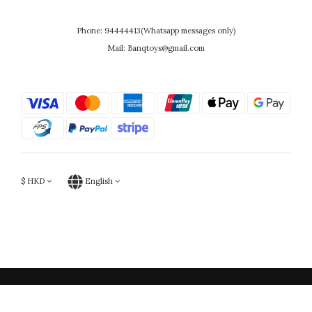
Phone: 94444413(Whatsapp messages only)
Mail: Banqtoys@gmail.com
$
HKD
English
Powered by SHOPLINE