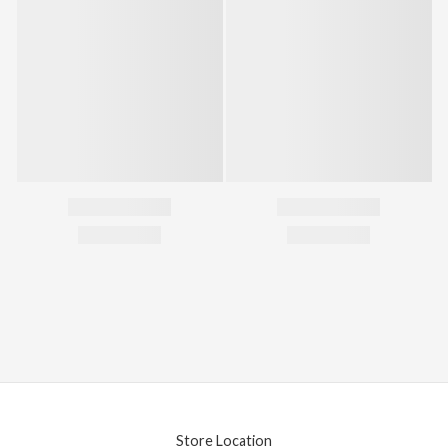
Store Location