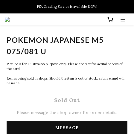
New members can enjoy $10 discount at their 1st purchase
PSA Grading Service is available NOW!
New members can enjoy $10 discount at their 1st purchase
POKEMON JAPANESE M5
075/081 U
Picture is for illustrtaion purpose only. Please contact for actual photos of 
the card
Item is being sold in shops. Should the item is out of stock, a full refund will 
be made.
Sold Out
Please message the shop owner for order details.
MESSAGE