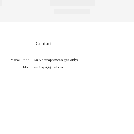
Contact
Phone: 94444413(Whatsapp messages only)
Mail: Banqtoys@gmail.com