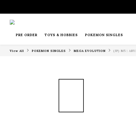
PRE ORDER
TOYS & HOBBIES
POKEMON SINGLES
View All
POKEMON SINGLES
MEGA EVOLUTION
(JP) M5︱A