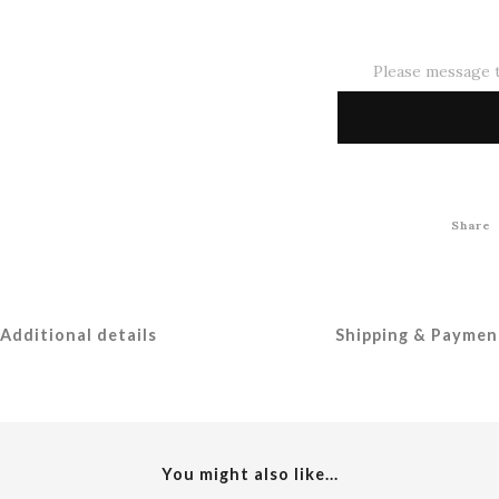
Please message t
Share
Additional details
Shipping & Paymen
You might also like...