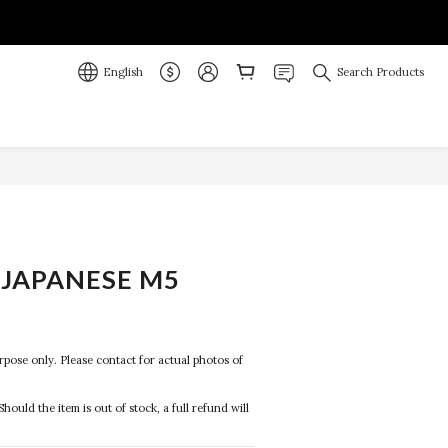
English
Search Products
JAPANESE M5
purpose only. Please contact for actual photos of 
Should the item is out of stock, a full refund will 