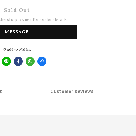
Sold Out
he shop owner for order details.
MESSAGE
Add to Wishlist
t
Customer Reviews