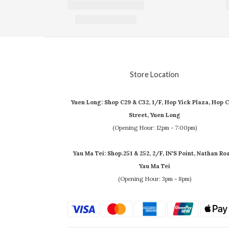
Store Location
Yuen Long: Shop C29 & C32, 1/F, Hop Yick Plaza, Hop C
Street, Yuen Long
(Opening Hour: 12pm - 7:00pm)
Yau Ma Tei: Shop.251 & 252, 2/F, IN'S Point, Nathan Ro
Yau Ma Tei
(Opening Hour: 3pm - 8pm)