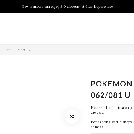
New members can enjoy $10 discount at their 1st purchase
New members can enjoy $10 discount at their 1st purchase
PSA Grading Service is available NOW!
New members can enjoy $10 discount at their 1st purchase
BYSS EYE ︱アビスアイ
POKEMON 
062/081 U
Picture is for illustrtaion 
the card
Item is being sold in shops. 
be made.