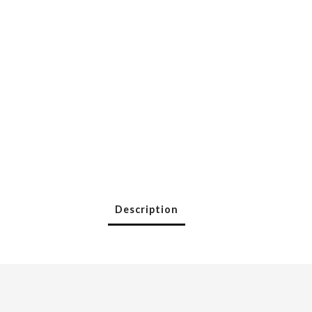
Description