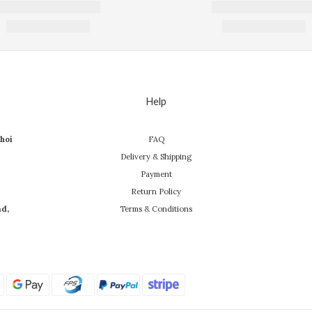
Help
hoi
FAQ
Delivery & Shipping
Payment
Return Policy
ad,
Terms & Conditions