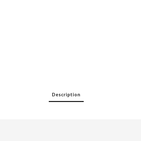
Description