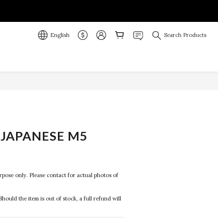
English
Search Products
JAPANESE M5
purpose only. Please contact for actual photos of 
Should the item is out of stock, a full refund will 