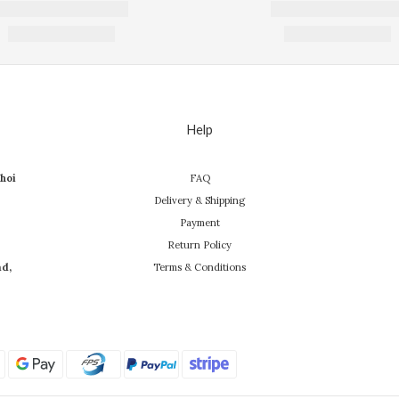
Help
hoi
FAQ
Delivery & Shipping
Payment
Return Policy
ad,
Terms & Conditions