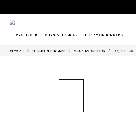
PRE ORDER
TOYS & HOBBIES
POKEMON SINGLES
View All
POKEMON SINGLES
MEGA EVOLUTION
(JP) M5︱A