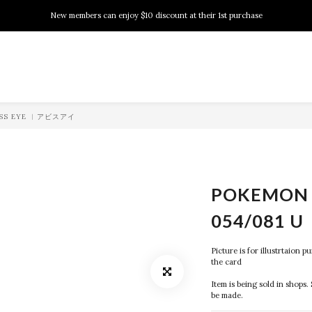
New members can enjoy $10 discount at their 1st purchase
New members can enjoy $10 discount at their 1st purchase
PSA Grading Service is available NOW!
New members can enjoy $10 discount at their 1st purchase
BYSS EYE ︱アビスアイ
POKEMON 
054/081 U
Picture is for illustrtaion 
the card
Item is being sold in shops. 
be made.