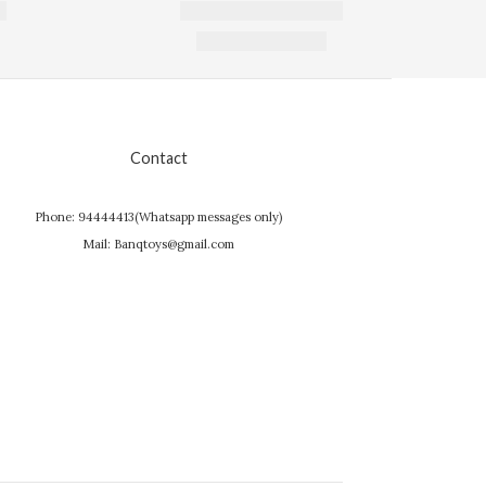
Contact
Phone: 94444413(Whatsapp messages only)
Mail: Banqtoys@gmail.com