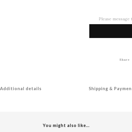
Please message t
Share
Additional details
Shipping & Paymen
You might also like...