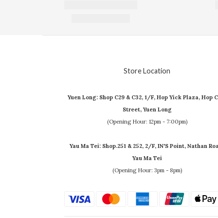
Store Location
Yuen Long: Shop C29 & C32, 1/F, Hop Yick Plaza, Hop C
Street, Yuen Long
(Opening Hour: 12pm - 7:00pm)
Yau Ma Tei: Shop.251 & 252, 2/F, IN'S Point, Nathan Ro
Yau Ma Tei
(Opening Hour: 3pm - 8pm)