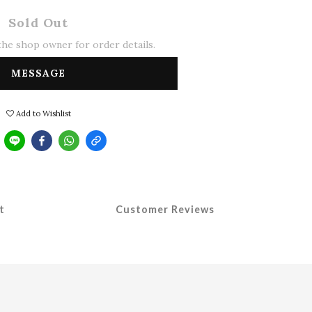
Sold Out
he shop owner for order details.
MESSAGE
Add to Wishlist
t
Customer Reviews