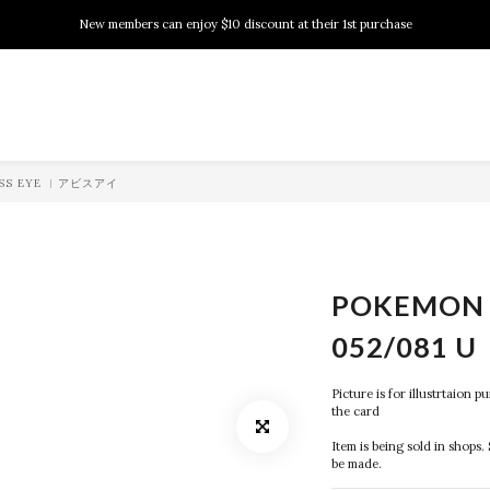
New members can enjoy $10 discount at their 1st purchase
New members can enjoy $10 discount at their 1st purchase
PSA Grading Service is available NOW!
New members can enjoy $10 discount at their 1st purchase
BYSS EYE ︱アビスアイ
POKEMON 
052/081 U
Picture is for illustrtaion 
the card
Item is being sold in shops. 
be made.