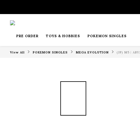
PRE ORDER
TOYS & HOBBIES
POKEMON SINGLES
View All
POKEMON SINGLES
MEGA EVOLUTION
(JP) M5︱A