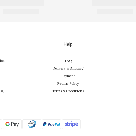
Help
hoi
FAQ
Delivery & Shipping
Payment
Return Policy
ad,
Terms & Conditions