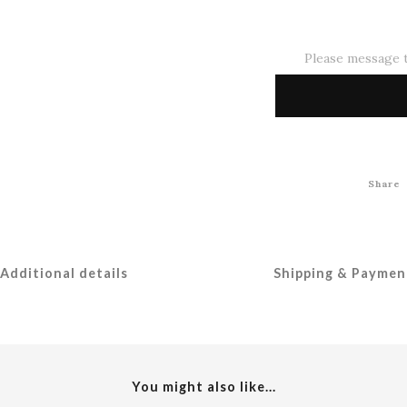
Please message t
Share
Additional details
Shipping & Paymen
You might also like...