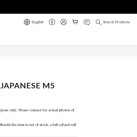
English
Search Products
JAPANESE M5
purpose only. Please contact for actual photos of 
Should the item is out of stock, a full refund will 