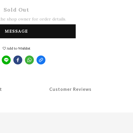
Sold Out
he shop owner for order details.
MESSAGE
Add to Wishlist
t
Customer Reviews