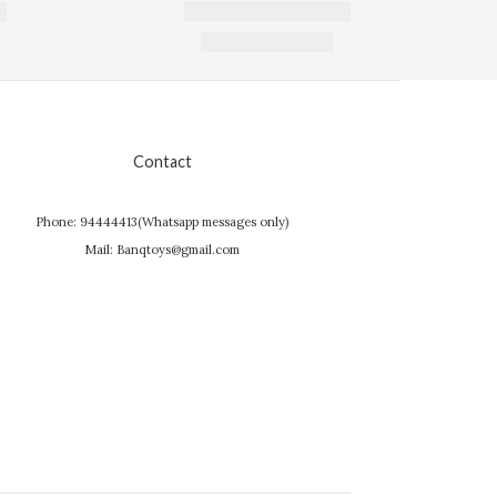
Contact
Phone: 94444413(Whatsapp messages only)
Mail: Banqtoys@gmail.com