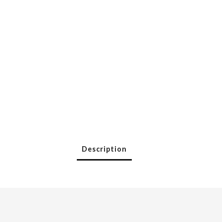
Description