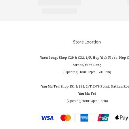
Store Location
Yuen Long: Shop C29 & C32, 1/F, Hop Yick Plaza, Hop C
Street, Yuen Long
(Opening Hour: 12pm - 7:00pm)
Yau Ma Tei: Shop.251 & 252, 2/F, IN'S Point, Nathan Ro
Yau Ma Tei
(Opening Hour: 3pm - 8pm)