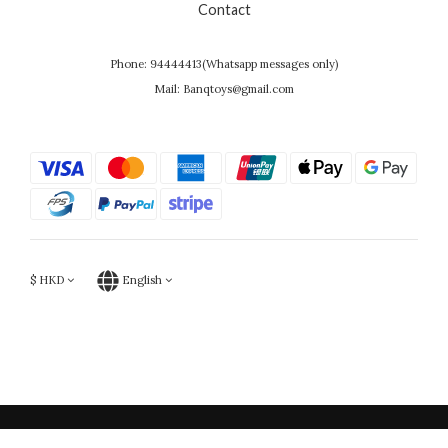
Contact
Phone: 94444413(Whatsapp messages only)
Mail: Banqtoys@gmail.com
$
HKD
English
Powered by SHOPLINE