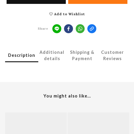
Add to Wishlist
Share
Additional
Shipping &
Customer
Description
details
Payment
Reviews
You might also like...