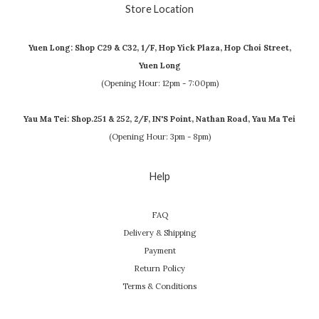
Store Location
Yuen Long: Shop C29 & C32, 1/F, Hop Yick Plaza, Hop Choi Street,
Yuen Long
(Opening Hour: 12pm - 7:00pm)
Yau Ma Tei: Shop.251 & 252, 2/F, IN'S Point, Nathan Road, Yau Ma Tei
(Opening Hour: 3pm - 8pm)
Help
FAQ
Delivery & Shipping
Payment
Return Policy
Terms & Conditions