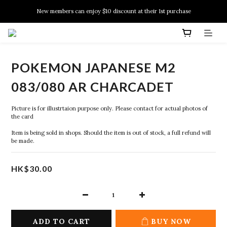
New members can enjoy $10 discount at their 1st purchase
New members can enjoy $10 discount at their 1st purchase
PSA Grading Service is available NOW!
New members can enjoy $10 discount at their 1st purchase
POKEMON JAPANESE M2
083/080 AR CHARCADET
Picture is for illustrtaion purpose only. Please contact for actual photos of 
the card
Item is being sold in shops. Should the item is out of stock, a full refund will 
be made.
HK$30.00
ADD TO CART
BUY NOW