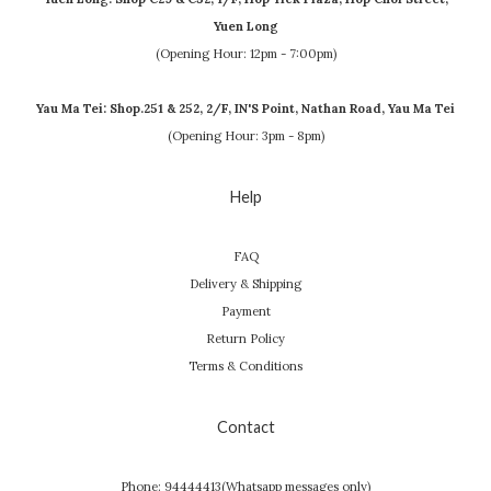
Yuen Long
(Opening Hour: 12pm - 7:00pm)
Yau Ma Tei: Shop.251 & 252, 2/F, IN'S Point, Nathan Road, Yau Ma Tei
(Opening Hour: 3pm - 8pm)
Help
FAQ
Delivery & Shipping
Payment
Return Policy
Terms & Conditions
Contact
Phone: 94444413(Whatsapp messages only)