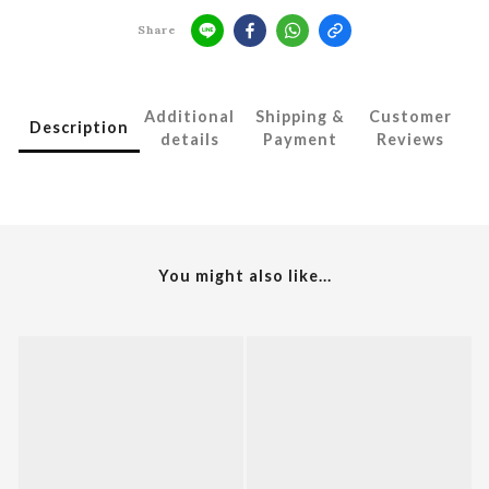
Share
Additional
Shipping &
Customer
Description
details
Payment
Reviews
You might also like...