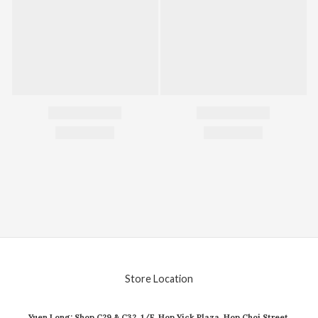
Store Location
Yuen Long: Shop C29 & C32, 1/F, Hop Yick Plaza, Hop Choi Street,