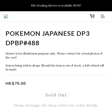
New members can enjoy $10 discount at their 1st purchase
PSA Grading Service is available NOW!
New members can enjoy $10 discount at their 1st purchase
POKEMON JAPANESE DP3
DPBP#488
Picture is for illustrtaion purpose only. Please contact for actual photos of 
the card
Item is being sold in shops. Should the item is out of stock, a full refund will 
be made.
HK$70.00
Sold Out
Please message the shop owner for order details.