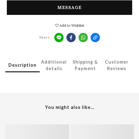
MESSAGE
Add to Wishlist
Share
Additional
Shipping &
Customer
Description
details
Payment
Reviews
You might also like...