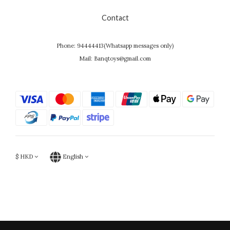
Contact
Phone: 94444413(Whatsapp messages only)
Mail: Banqtoys@gmail.com
$
HKD
English
Powered by SHOPLINE