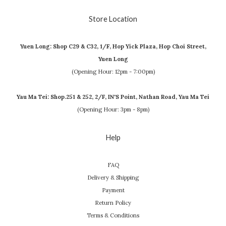
Store Location
Yuen Long: Shop C29 & C32, 1/F, Hop Yick Plaza, Hop Choi Street,
Yuen Long
(Opening Hour: 12pm - 7:00pm)
Yau Ma Tei: Shop.251 & 252, 2/F, IN'S Point, Nathan Road, Yau Ma Tei
(Opening Hour: 3pm - 8pm)
Help
FAQ
Delivery & Shipping
Payment
Return Policy
Terms & Conditions