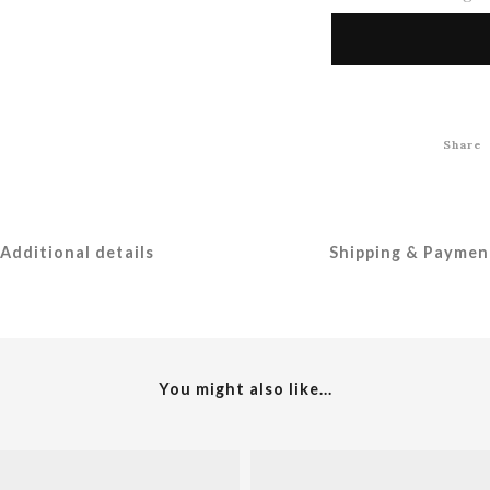
Share
Additional details
Shipping & Paymen
You might also like...