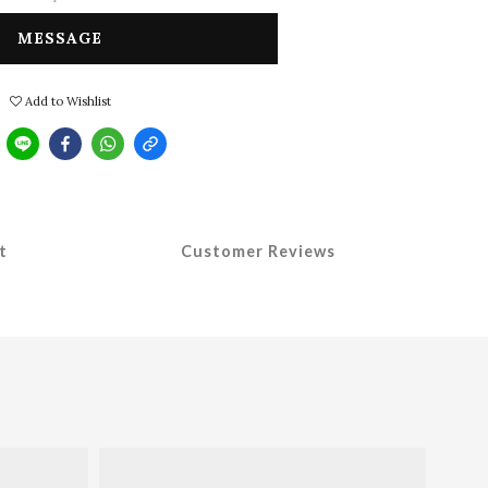
MESSAGE
Add to Wishlist
t
Customer Reviews