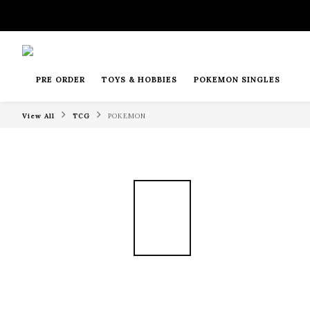
PRE ORDER
TOYS & HOBBIES
POKEMON SINGLES
View All
TCG
POKEMON