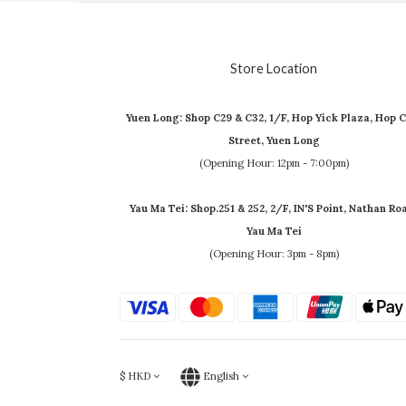
Store Location
Yuen Long: Shop C29 & C32, 1/F, Hop Yick Plaza, Hop C
Street, Yuen Long
(Opening Hour: 12pm - 7:00pm)
Yau Ma Tei: Shop.251 & 252, 2/F, IN'S Point, Nathan Ro
Yau Ma Tei
(Opening Hour: 3pm - 8pm)
$
HKD
English