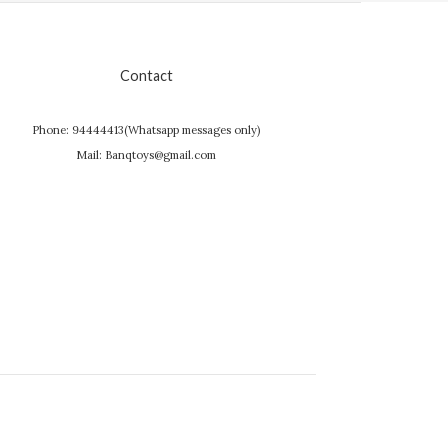
Contact
Phone: 94444413(Whatsapp messages only)
Mail: Banqtoys@gmail.com