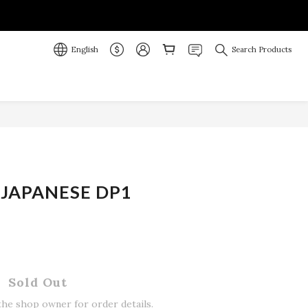
English
Search Products
JAPANESE DP1
Sold Out
he shop owner for order details.