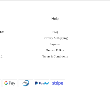
Help
hoi
FAQ
Delivery & Shipping
Payment
Return Policy
ad,
Terms & Conditions