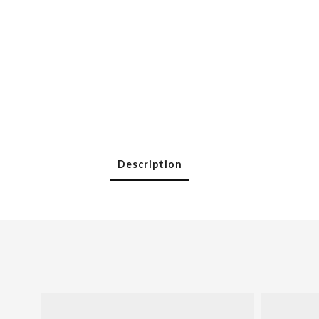
Description