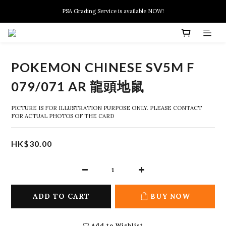
New members can enjoy $10 discount at their 1st purchase
PSA Grading Service is available NOW!
New members can enjoy $10 discount at their 1st purchase
POKEMON CHINESE SV5M F
079/071 AR 龍頭地鼠
PICTURE IS FOR ILLUSTRATION PURPOSE ONLY. PLEASE CONTACT 
FOR ACTUAL PHOTOS OF THE CARD
HK$30.00
ADD TO CART
BUY NOW
Add to Wishlist