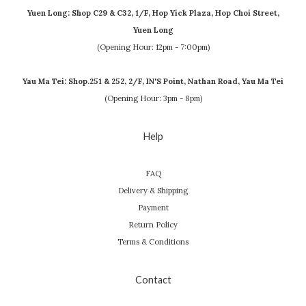
Yuen Long: Shop C29 & C32, 1/F, Hop Yick Plaza, Hop Choi Street,
Yuen Long
(Opening Hour: 12pm - 7:00pm)
Yau Ma Tei: Shop.251 & 252, 2/F, IN'S Point, Nathan Road, Yau Ma Tei
(Opening Hour: 3pm - 8pm)
Help
FAQ
Delivery & Shipping
Payment
Return Policy
Terms & Conditions
Contact