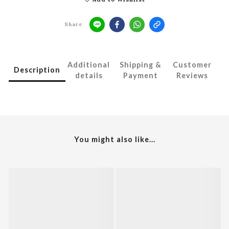
Share
Additional
Shipping &
Customer
Description
details
Payment
Reviews
You might also like...