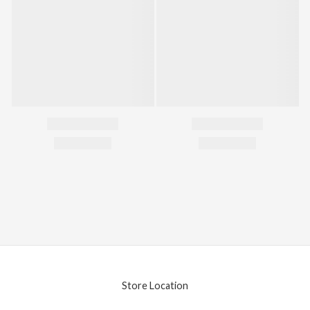
Store Location