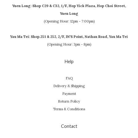
Yuen Long: Shop C29 & C32, 1/F, Hop Yick Plaza, Hop Choi Street,
Yuen Long
(Opening Hour: 12pm - 7:00pm)
Yau Ma Tei: Shop.251 & 252, 2/F, IN'S Point, Nathan Road, Yau Ma Tei
(Opening Hour: 3pm - 8pm)
Help
FAQ
Delivery & Shipping
Payment
Return Policy
Terms & Conditions
Contact