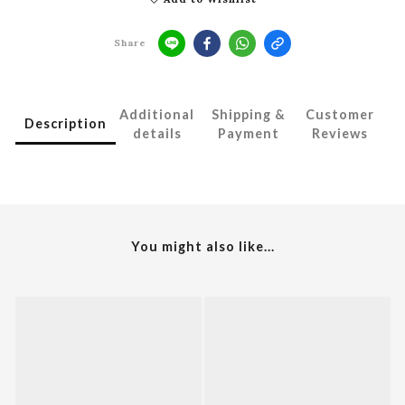
Share
Additional
Shipping &
Customer
Description
details
Payment
Reviews
You might also like...