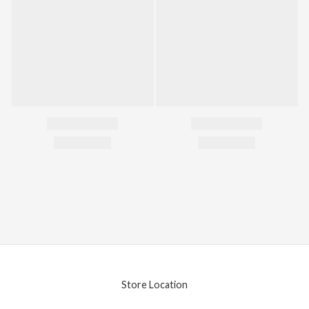
Store Location