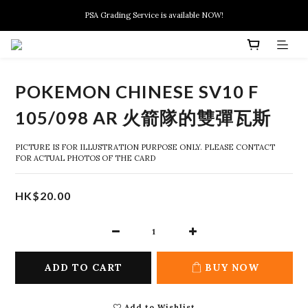
New members can enjoy $10 discount at their 1st purchase
PSA Grading Service is available NOW!
New members can enjoy $10 discount at their 1st purchase
POKEMON CHINESE SV10 F
105/098 AR 火箭隊的雙彈瓦斯
PICTURE IS FOR ILLUSTRATION PURPOSE ONLY. PLEASE CONTACT 
FOR ACTUAL PHOTOS OF THE CARD
HK$20.00
ADD TO CART
BUY NOW
Add to Wishlist