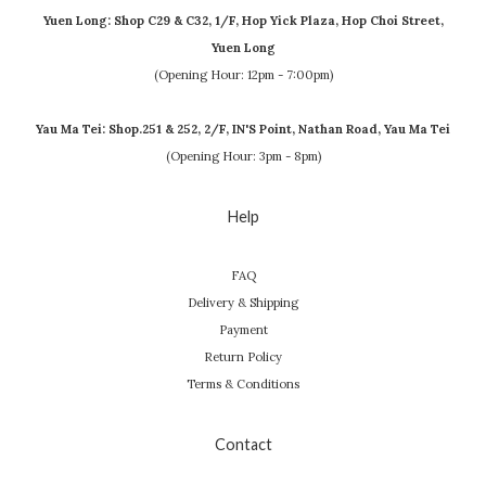
Yuen Long: Shop C29 & C32, 1/F, Hop Yick Plaza, Hop Choi Street,
Yuen Long
(Opening Hour: 12pm - 7:00pm)
Yau Ma Tei: Shop.251 & 252, 2/F, IN'S Point, Nathan Road, Yau Ma Tei
(Opening Hour: 3pm - 8pm)
Help
FAQ
Delivery & Shipping
Payment
Return Policy
Terms & Conditions
Contact