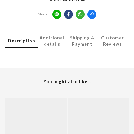
Share
Additional
Shipping &
Customer
Description
details
Payment
Reviews
You might also like...