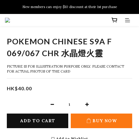
New members can enjoy $10 discount at their 1st purchase
New members can enjoy $10 discount at their 1st purchase
PSA Grading Service is available NOW!
New members can enjoy $10 discount at their 1st purchase
POKEMON CHINESE S9A F
069/067 CHR 水晶燈火靈
PICTURE IS FOR ILLUSTRATION PURPOSE ONLY. PLEASE CONTACT 
FOR ACTUAL PHOTOS OF THE CARD
HK$40.00
ADD TO CART
BUY NOW
Add to Wishlist