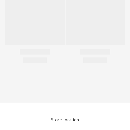
Store Location