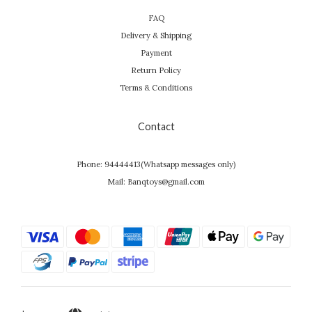
FAQ
Delivery & Shipping
Payment
Return Policy
Terms & Conditions
Contact
Phone: 94444413(Whatsapp messages only)
Mail: Banqtoys@gmail.com