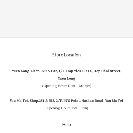
Store Location
Yuen Long: Shop C29 & C32, 1/F, Hop Yick Plaza, Hop Choi Street,
Yuen Long
(Opening Hour: 12pm - 7:00pm)
Yau Ma Tei: Shop.251 & 252, 2/F, IN'S Point, Nathan Road, Yau Ma Tei
(Opening Hour: 3pm - 8pm)
Help