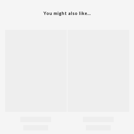
You might also like...