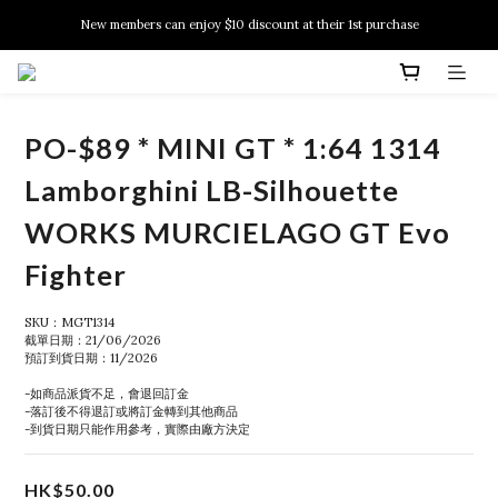
New members can enjoy $10 discount at their 1st purchase
New members can enjoy $10 discount at their 1st purchase
PSA Grading Service is available NOW!
New members can enjoy $10 discount at their 1st purchase
PO-$89 * MINI GT * 1:64 1314
Lamborghini LB-Silhouette
WORKS MURCIELAGO GT Evo
Fighter
SKU：MGT1314
截單日期：21/06/2026
預訂到貨日期：11/2026
-如商品派貨不足，會退回訂金
-落訂後不得退訂或將訂金轉到其他商品
-到貨日期只能作用參考，實際由廠方決定
HK$50.00