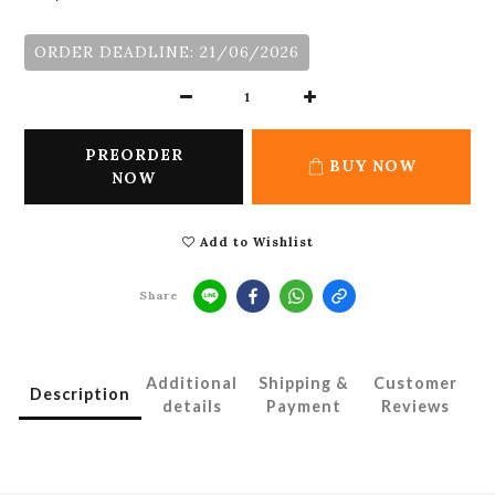
ORDER DEADLINE: 21/06/2026
PREORDER
BUY NOW
NOW
Add to Wishlist
Share
Additional
Shipping &
Customer
Description
details
Payment
Reviews