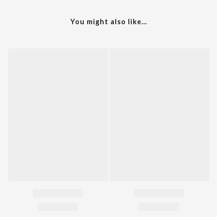
You might also like...