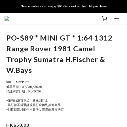
New members can enjoy $10 discount at their 1st purchase
New members can enjoy $10 discount at their 1st purchase
PSA Grading Service is available NOW!
New members can enjoy $10 discount at their 1st purchase
PO-$89 * MINI GT * 1:64 1312
Range Rover 1981 Camel
Trophy Sumatra H.Fischer &
W.Bays
SKU：MGT1312
截單日期：07/06/2026
預訂到貨日期：10/2026
-如商品派貨不足，會退回訂金
-落訂後不得退訂或將訂金轉到其他商品
-到貨日期只能作用參考，實際由廠方決定
HK$50.00