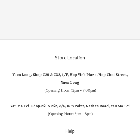
Store Location
Yuen Long: Shop C29 & C32, 1/F, Hop Yick Plaza, Hop Choi Street,
Yuen Long
(Opening Hour: 12pm - 7:00pm)
Yau Ma Tei: Shop.251 & 252, 2/F, IN'S Point, Nathan Road, Yau Ma Tei
(Opening Hour: 3pm - 8pm)
Help