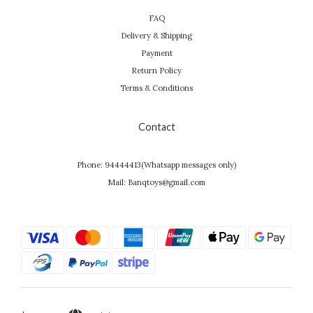
FAQ
Delivery & Shipping
Payment
Return Policy
Terms & Conditions
Contact
Phone: 94444413(Whatsapp messages only)
Mail: Banqtoys@gmail.com