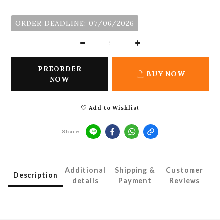
ORDER DEADLINE: 07/06/2026
PREORDER
BUY NOW
NOW
Add to Wishlist
Share
Additional
Shipping &
Customer
Description
details
Payment
Reviews