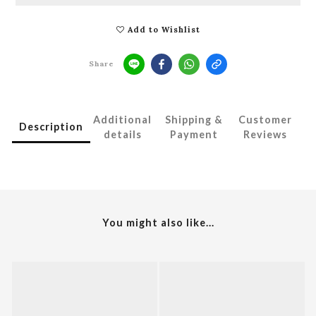
Add to Wishlist
Share
Additional
Shipping &
Customer
Description
details
Payment
Reviews
You might also like...