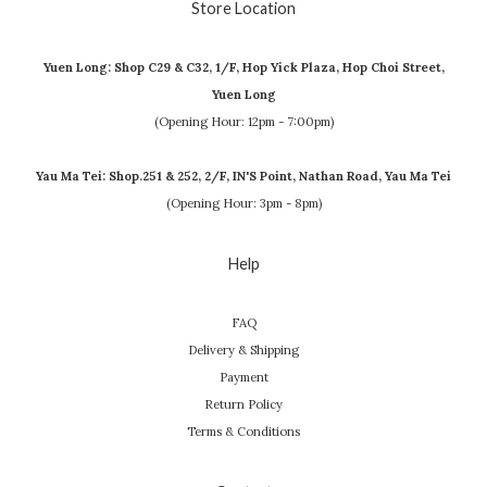
Store Location
Yuen Long: Shop C29 & C32, 1/F, Hop Yick Plaza, Hop Choi Street,
Yuen Long
(Opening Hour: 12pm - 7:00pm)
Yau Ma Tei: Shop.251 & 252, 2/F, IN'S Point, Nathan Road, Yau Ma Tei
(Opening Hour: 3pm - 8pm)
Help
FAQ
Delivery & Shipping
Payment
Return Policy
Terms & Conditions