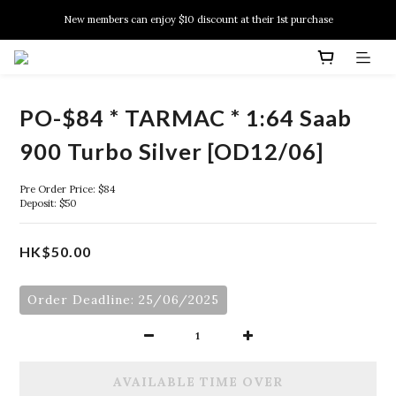
New members can enjoy $10 discount at their 1st purchase
New members can enjoy $10 discount at their 1st purchase
PSA Grading Service is available NOW!
New members can enjoy $10 discount at their 1st purchase
PO-$84 * TARMAC * 1:64 Saab
900 Turbo Silver [OD12/06]
Pre Order Price: $84
Deposit: $50
HK$50.00
Order Deadline: 25/06/2025
AVAILABLE TIME OVER