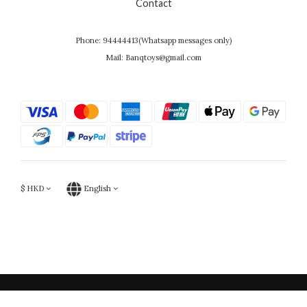
Contact
Phone: 94444413(Whatsapp messages only)
Mail: Banqtoys@gmail.com
$
HKD
English
Powered by SHOPLINE