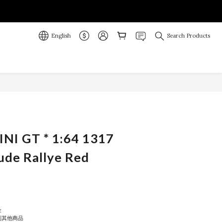
English
Search Products
BUY NOW
INI GT * 1:64 1317
ude Rallye Red
金
到其他商品