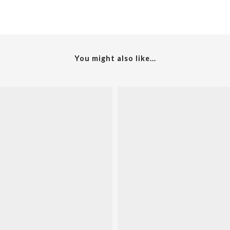
You might also like...