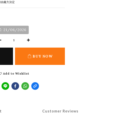
際由廠方決定
: 21/06/2026
BUY NOW
Add to Wishlist
t
Customer Reviews