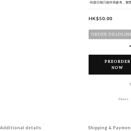
-到貨日期只能作用參考，實
HK$50.00
ORDER DEADLINE
PREORDER
NOW
Share
Additional details
Shipping & Paymen