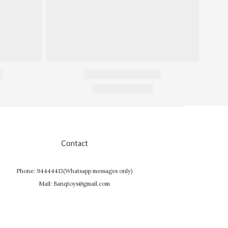
Contact
Phone: 94444413(Whatsapp messages only)
Mail: Banqtoys@gmail.com