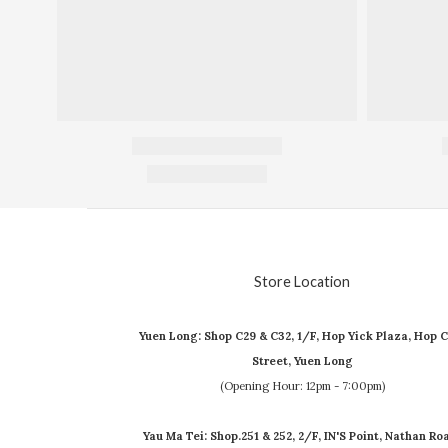
Store Location
Yuen Long: Shop C29 & C32, 1/F, Hop Yick Plaza, Hop C
Street, Yuen Long
(Opening Hour: 12pm - 7:00pm)
Yau Ma Tei: Shop.251 & 252, 2/F, IN'S Point, Nathan Ro