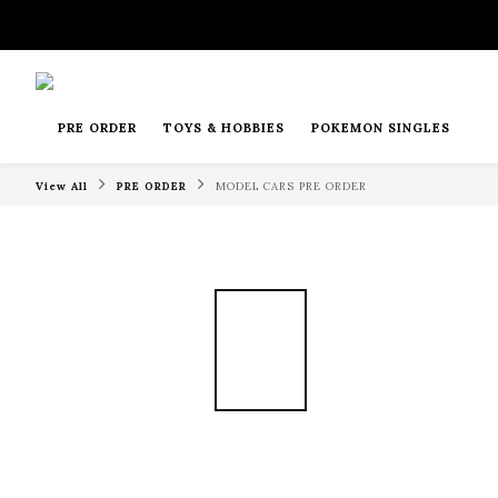
PRE ORDER
TOYS & HOBBIES
POKEMON SINGLES
View All
PRE ORDER
MODEL CARS PRE ORDER