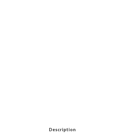
Description