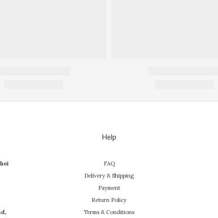
Help
hoi
FAQ
Delivery & Shipping
Payment
Return Policy
ad,
Terms & Conditions