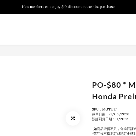
New members can enjoy $10 discount at their 1st purchase
New members can enjoy $10 discount at their 1st purchase
PSA Grading Service is available NOW!
New members can enjoy $10 discount at their 1st purchase
PO-$80 * M
Honda Prel
SKU：MGT1317
截單日期：21/06/2026
預訂到貨日期：11/2026
-如商品派貨不足，會退回訂
-落訂後不得退訂或將訂金轉