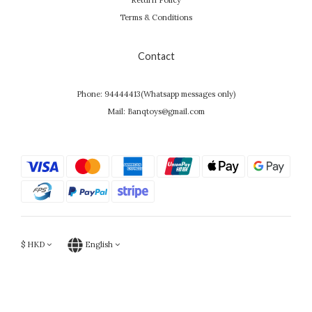
Return Policy
Terms & Conditions
Contact
Phone: 94444413(Whatsapp messages only)
Mail: Banqtoys@gmail.com
$
HKD
English