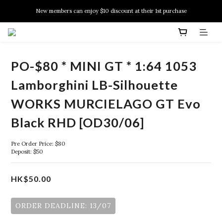
New members can enjoy $10 discount at their 1st purchase
New members can enjoy $10 discount at their 1st purchase
PSA Grading Service is available NOW!
New members can enjoy $10 discount at their 1st purchase
PO-$80 * MINI GT * 1:64 1053
Lamborghini LB-Silhouette
WORKS MURCIELAGO GT Evo
Black RHD [OD30/06]
Pre Order Price: $80
Deposit: $50
HK$50.00
ORDER DEADLINE: 13/07