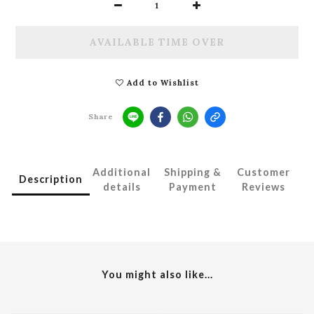
AVAILABLE TIME OVER
Add to Wishlist
Share
Additional
Shipping &
Customer
Description
details
Payment
Reviews
You might also like...