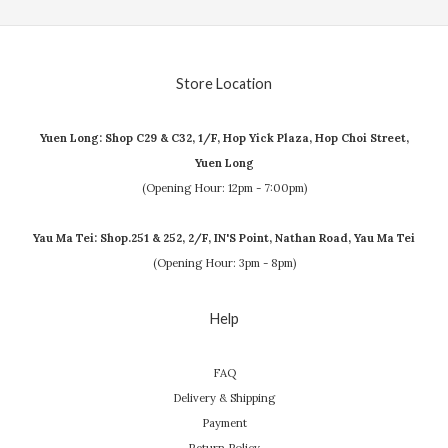
Store Location
Yuen Long: Shop C29 & C32, 1/F, Hop Yick Plaza, Hop Choi Street,
Yuen Long
(Opening Hour: 12pm - 7:00pm)
Yau Ma Tei: Shop.251 & 252, 2/F, IN'S Point, Nathan Road, Yau Ma Tei
(Opening Hour: 3pm - 8pm)
Help
FAQ
Delivery & Shipping
Payment