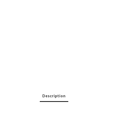
Description