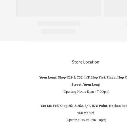
Store Location
Yuen Long: Shop C29 & C32, 1/F, Hop Yick Plaza, Hop C
Street, Yuen Long
(Opening Hour: 12pm - 7:00pm)
Yau Ma Tei: Shop.251 & 252, 2/F, IN'S Point, Nathan Ro
Yau Ma Tei
(Opening Hour: 3pm - 8pm)