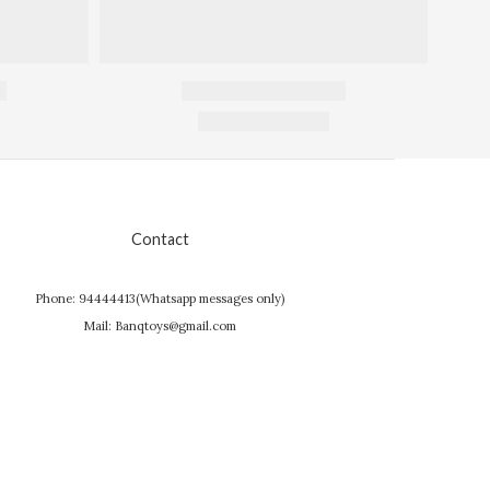
Contact
Phone: 94444413(Whatsapp messages only)
Mail: Banqtoys@gmail.com