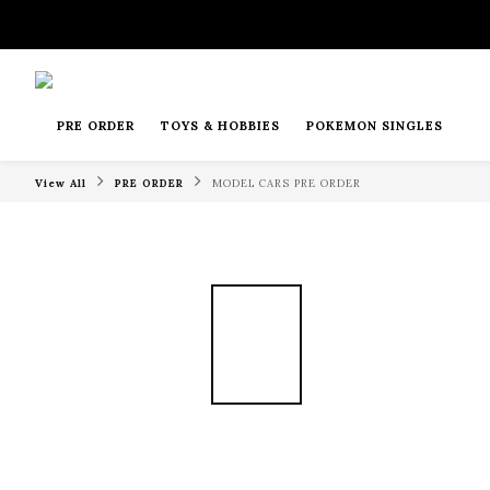
PRE ORDER
TOYS & HOBBIES
POKEMON SINGLES
View All
PRE ORDER
MODEL CARS PRE ORDER