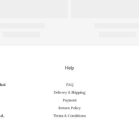
Help
hoi
FAQ
Delivery & Shipping
Payment
Return Policy
ad,
Terms & Conditions