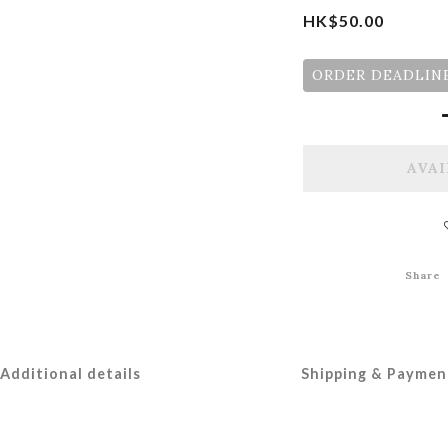
HK$50.00
ORDER DEADLINE
AVAI
Share
Additional details
Shipping & Paymen