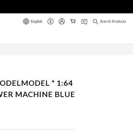
English
Search Products
MODELMODEL * 1:64
ER MACHINE BLUE