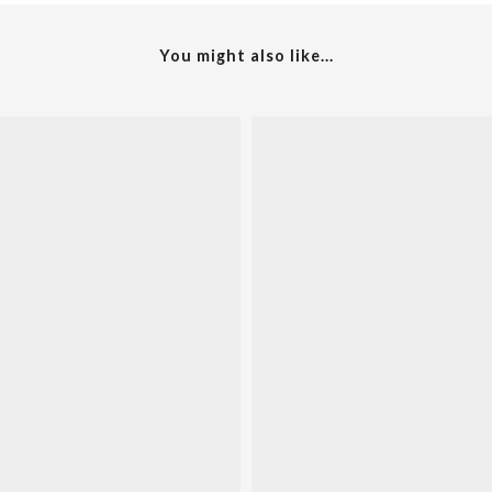
You might also like...