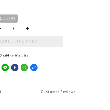
: 04/09
LABLE TIME OVER
Add to Wishlist
t
Customer Reviews