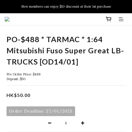
New members can enjoy $10 discount at their 1st purchase
New members can enjoy $10 discount at their 1st purchase
PSA Grading Service is available NOW!
New members can enjoy $10 discount at their 1st purchase
PO-$488 * TARMAC * 1:64
Mitsubishi Fuso Super Great LB-
TRUCKS [OD14/01]
Pre Order Price: $488
Deposit: $50
HK$50.00
Order Deadline: 27/01/2025