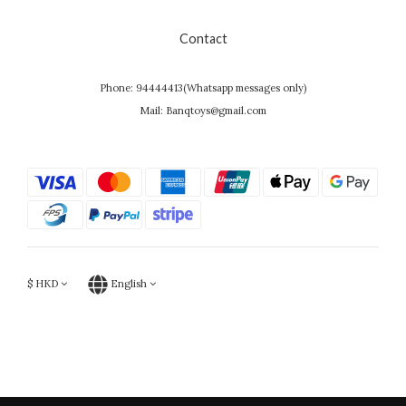
Contact
Phone: 94444413(Whatsapp messages only)
Mail: Banqtoys@gmail.com
$
HKD
English
Powered by SHOPLINE