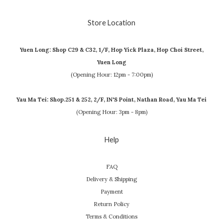
Store Location
Yuen Long: Shop C29 & C32, 1/F, Hop Yick Plaza, Hop Choi Street,
Yuen Long
(Opening Hour: 12pm - 7:00pm)
Yau Ma Tei: Shop.251 & 252, 2/F, IN'S Point, Nathan Road, Yau Ma Tei
(Opening Hour: 3pm - 8pm)
Help
FAQ
Delivery & Shipping
Payment
Return Policy
Terms & Conditions