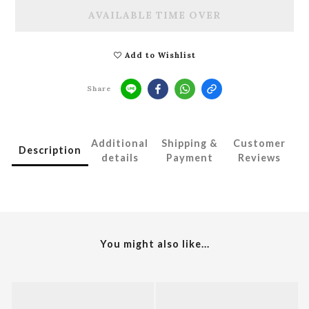
AVAILABLE TIME OVER
Add to Wishlist
Share
Additional
Shipping &
Customer
Description
details
Payment
Reviews
You might also like...