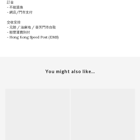
訂金
- 不能退換
- 網店/門市支付
交收安排
- 元朗 / 油麻地 / 葵芳門市自取
- 順豐運費到付
- Hong Kong Speed Post (EMS)
You might also like...