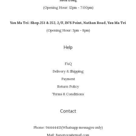
Yuen Long
(Opening Hour: 12pm - 7:00pm)
Yau Ma Tei: Shop.251 & 252, 2/F, IN'S Point, Nathan Road, Yau Ma Tei
(Opening Hour: 3pm - 8pm)
Help
FAQ
Delivery & Shipping
Payment
Return Policy
Terms & Conditions
Contact
Phone: 94444413(Whatsapp messages only)
Mail: Banqtoys@gmail.com