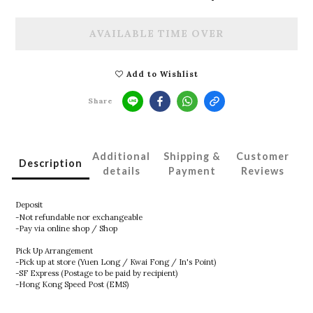
AVAILABLE TIME OVER
Add to Wishlist
Share
Additional
Shipping &
Customer
Description
details
Payment
Reviews
Deposit
-Not refundable nor exchangeable
-Pay via online shop / Shop
Pick Up Arrangement
-Pick up at store (Yuen Long / Kwai Fong / In's Point)
-SF Express (Postage to be paid by recipient)
-Hong Kong Speed Post (EMS)