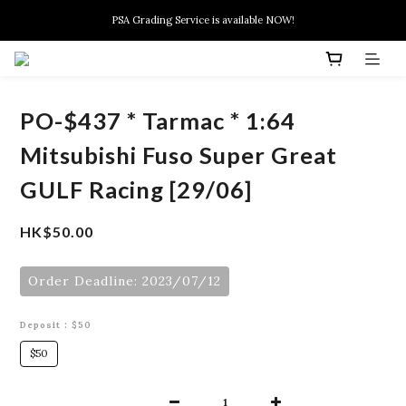
New members can enjoy $10 discount at their 1st purchase
PSA Grading Service is available NOW!
New members can enjoy $10 discount at their 1st purchase
PO-$437 * Tarmac * 1:64
Mitsubishi Fuso Super Great
GULF Racing [29/06]
HK$50.00
Order Deadline: 2023/07/12
Deposit
: $50
$50