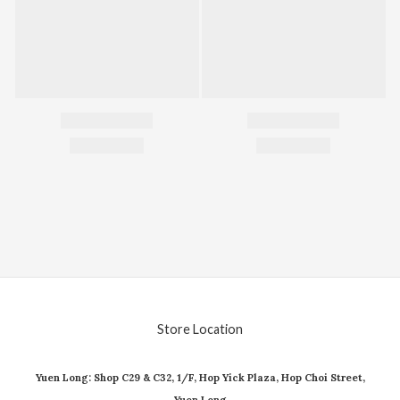
Store Location
Yuen Long: Shop C29 & C32, 1/F, Hop Yick Plaza, Hop Choi Street,