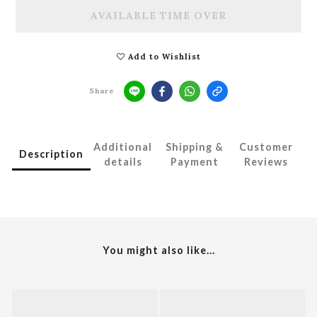
AVAILABLE TIME OVER
Add to Wishlist
Share
Additional
Shipping &
Customer
Description
details
Payment
Reviews
You might also like...