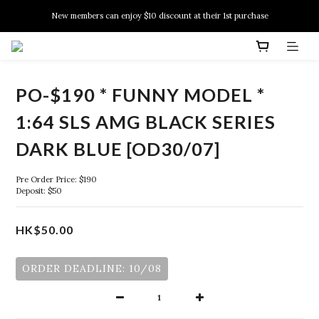
New members can enjoy $10 discount at their 1st purchase
New members can enjoy $10 discount at their 1st purchase
PSA Grading Service is available NOW!
New members can enjoy $10 discount at their 1st purchase
PO-$190 * FUNNY MODEL *
1:64 SLS AMG BLACK SERIES
DARK BLUE [OD30/07]
Pre Order Price: $190
Deposit: $50
HK$50.00
ORDER DEADLINE: 10/08