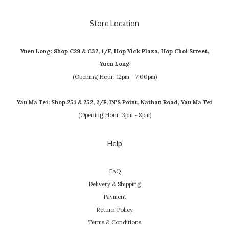
Store Location
Yuen Long: Shop C29 & C32, 1/F, Hop Yick Plaza, Hop Choi Street,
Yuen Long
(Opening Hour: 12pm - 7:00pm)
Yau Ma Tei: Shop.251 & 252, 2/F, IN'S Point, Nathan Road, Yau Ma Tei
(Opening Hour: 3pm - 8pm)
Help
FAQ
Delivery & Shipping
Payment
Return Policy
Terms & Conditions