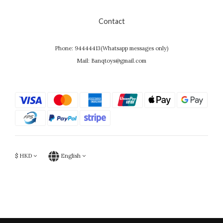
Contact
Phone: 94444413(Whatsapp messages only)
Mail: Banqtoys@gmail.com
$
HKD
English
Powered by SHOPLINE