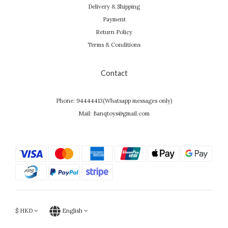
Delivery & Shipping
Payment
Return Policy
Terms & Conditions
Contact
Phone: 94444413(Whatsapp messages only)
Mail: Banqtoys@gmail.com
$
HKD
English