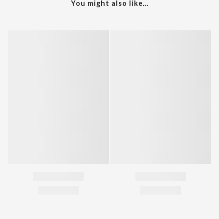
You might also like...