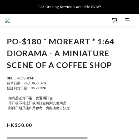
New members can enjoy $10 discount at their 1st purchase
PSA Grading Service is available NOW!
New members can enjoy $10 discount at their 1st purchase
PO-$180 * MOREART * 1:64
DIORAMA - A MINIATURE
SCENE OF A COFFEE SHOP
SKU：MO901341
截單日期：24/06/2026
預訂到貨日期：08/2026
-如商品派貨不足，會退回訂金
-落訂後不得退訂或將訂金轉到其他商品
-到貨日期只能作用參考，實際由廠方決定
HK$50.00