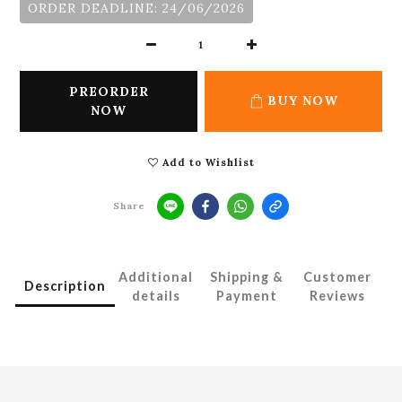
ORDER DEADLINE: 24/06/2026
PREORDER
BUY NOW
NOW
Add to Wishlist
Share
Additional
Shipping &
Customer
Description
details
Payment
Reviews