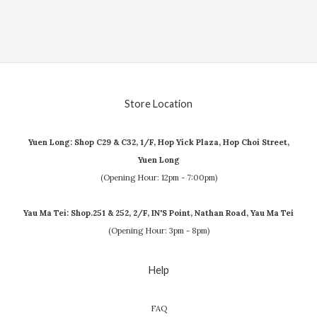
Store Location
Yuen Long: Shop C29 & C32, 1/F, Hop Yick Plaza, Hop Choi Street,
Yuen Long
(Opening Hour: 12pm - 7:00pm)
Yau Ma Tei: Shop.251 & 252, 2/F, IN'S Point, Nathan Road, Yau Ma Tei
(Opening Hour: 3pm - 8pm)
Help
FAQ