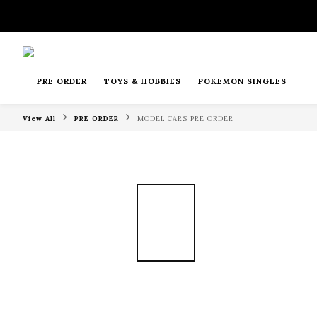
PRE ORDER
TOYS & HOBBIES
POKEMON SINGLES
View All
PRE ORDER
MODEL CARS PRE ORDER