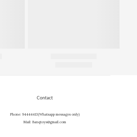
Contact
Phone: 94444413(Whatsapp messages only)
Mail: Banqtoys@gmail.com