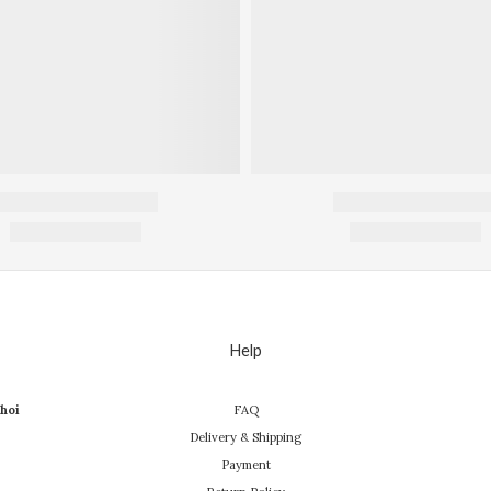
Help
hoi
FAQ
Delivery & Shipping
Payment