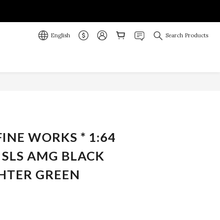
English
Search Products
BUY NOW
FINE WORKS * 1:64
 SLS AMG BLACK
GHTER GREEN