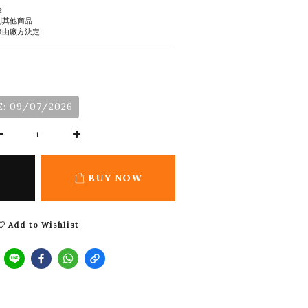
金
到其他商品
際由廠方決定
: 09/07/2026
BUY NOW
Add to Wishlist