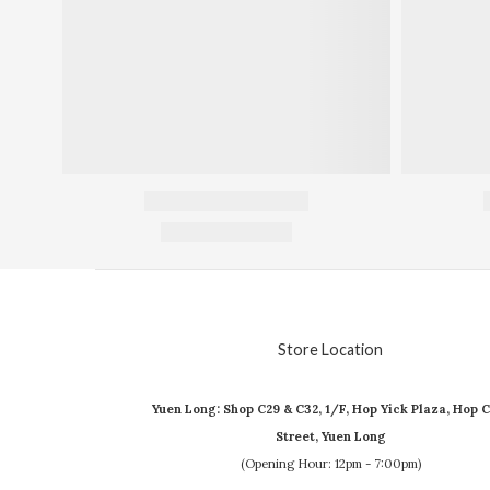
Store Location
Yuen Long: Shop C29 & C32, 1/F, Hop Yick Plaza, Hop C
Street, Yuen Long
(Opening Hour: 12pm - 7:00pm)