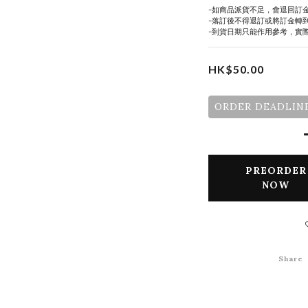
-如商品派貨不足，會退回訂
-落訂後不得退訂或將訂金轉
-到貨日期只能作用參考，實
HK$50.00
ORDER DEADLINE
PREORDER
NOW
Share