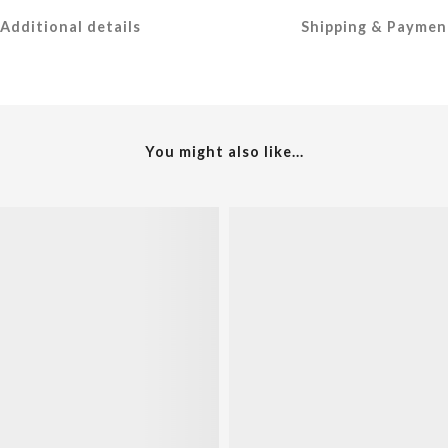
Additional details
Shipping & Paymen
You might also like...