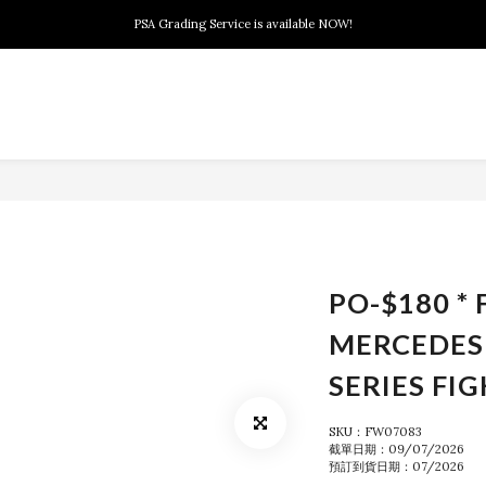
New members can enjoy $10 discount at their 1st purchase
PSA Grading Service is available NOW!
New members can enjoy $10 discount at their 1st purchase
PO-$180 * 
MERCEDES
SERIES FI
SKU：FW07083
截單日期：09/07/2026
預訂到貨日期：07/2026