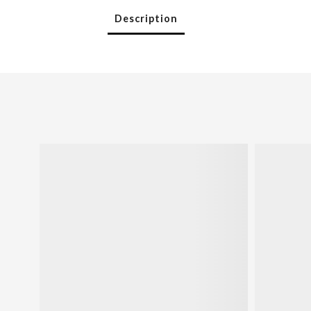
Description