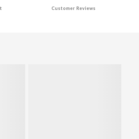
t
Customer Reviews