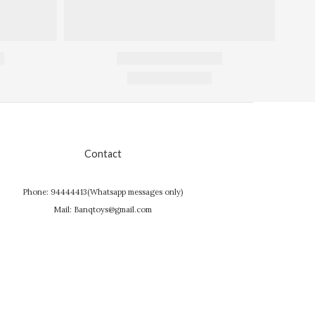
Contact
Phone: 94444413(Whatsapp messages only)
Mail: Banqtoys@gmail.com