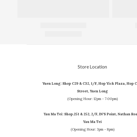
Store Location
Yuen Long: Shop C29 & C32, 1/F, Hop Yick Plaza, Hop C
Street, Yuen Long
(Opening Hour: 12pm - 7:00pm)
Yau Ma Tei: Shop.251 & 252, 2/F, IN'S Point, Nathan Ro
Yau Ma Tei
(Opening Hour: 3pm - 8pm)