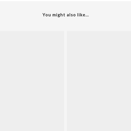
You might also like...