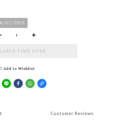
06/07/2025
LABLE TIME OVER
Add to Wishlist
t
Customer Reviews