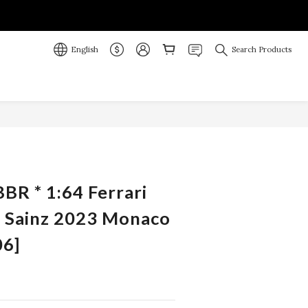
English
Search Products
BR * 1:64 Ferrari
. Sainz 2023 Monaco
6]