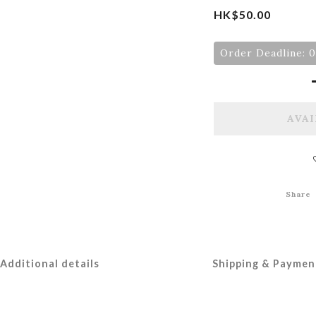
HK$50.00
Order Deadline: 
AVAI
Share
Additional details
Shipping & Paymen