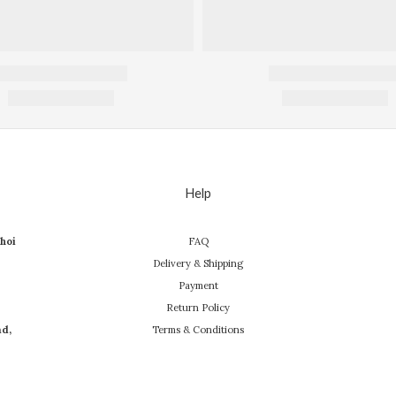
Help
hoi
FAQ
Delivery & Shipping
Payment
Return Policy
ad,
Terms & Conditions