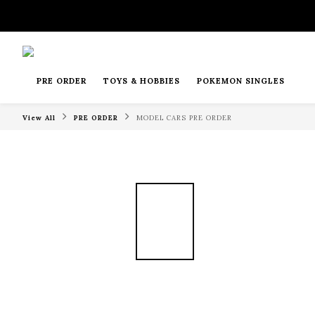
PRE ORDER
TOYS & HOBBIES
POKEMON SINGLES
View All
PRE ORDER
MODEL CARS PRE ORDER