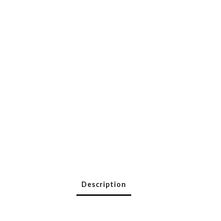
Description