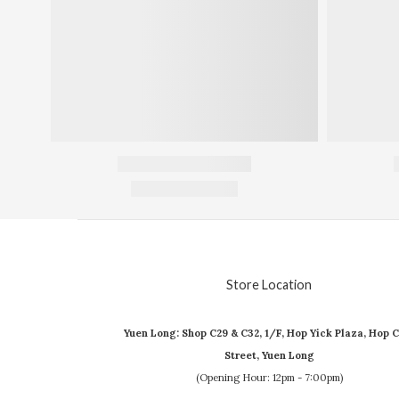
Store Location
Yuen Long: Shop C29 & C32, 1/F, Hop Yick Plaza, Hop C
Street, Yuen Long
(Opening Hour: 12pm - 7:00pm)