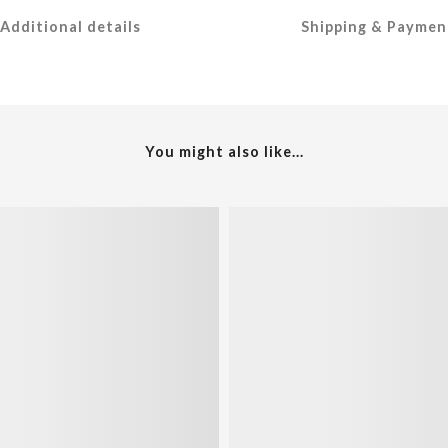
Additional details
Shipping & Paymen
You might also like...