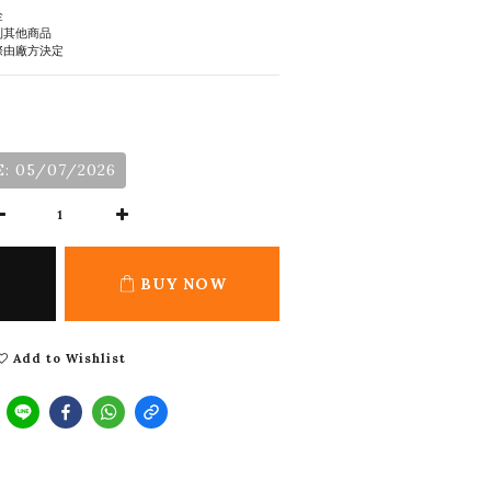
金
到其他商品
際由廠方決定
: 05/07/2026
BUY NOW
Add to Wishlist