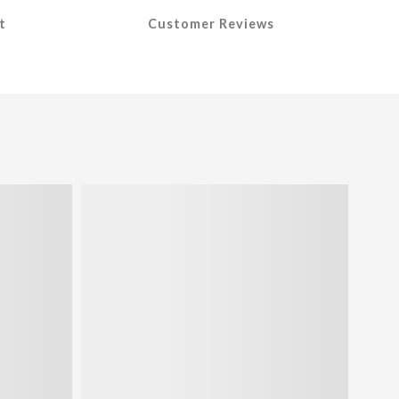
t
Customer Reviews