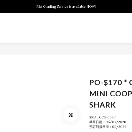
New members can enjoy $10 discount at their 1st purchase
PSA Grading Service is available NOW!
New members can enjoy $10 discount at their 1st purchase
PO-$170 * 
MINI COOP
SHARK
SKU：CC643647
截單日期：05/07/2026
預訂到貨日期：09/2026