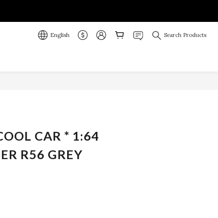
English
Search Products
BUY NOW
COOL CAR * 1:64
ER R56 GREY