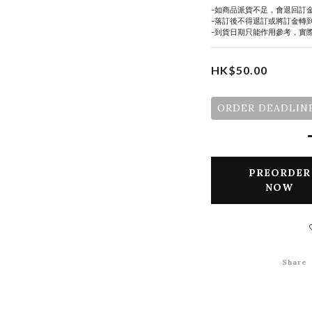
-如商品派貨不足，會退回訂
-落訂後不得退訂或將訂金轉
-到貨日期只能作用參考，實
HK$50.00
ORDER DEADLINE
PREORDER
NOW
Share