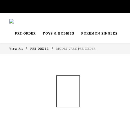
PRE ORDER
TOYS & HOBBIES
POKEMON SINGLES
View All
PRE ORDER
MODEL CARS PRE ORDER