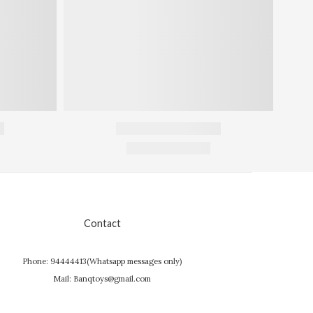
Contact
Phone: 94444413(Whatsapp messages only)
Mail: Banqtoys@gmail.com