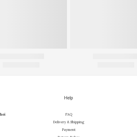
Help
hoi
FAQ
Delivery & Shipping
Payment