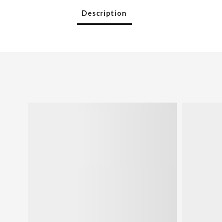
Description