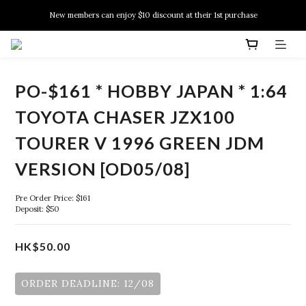
New members can enjoy $10 discount at their 1st purchase
New members can enjoy $10 discount at their 1st purchase
PSA Grading Service is available NOW!
New members can enjoy $10 discount at their 1st purchase
PO-$161 * HOBBY JAPAN * 1:64
TOYOTA CHASER JZX100
TOURER V 1996 GREEN JDM
VERSION [OD05/08]
Pre Order Price: $161
Deposit: $50
HK$50.00
ORDER DEADLINE: 12/08