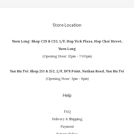
Store Location
Yuen Long: Shop C29 & C32, 1/F, Hop Yick Plaza, Hop Choi Street,
Yuen Long
(Opening Hour: 12pm - 7:00pm)
Yau Ma Tei: Shop.251 & 252, 2/F, IN'S Point, Nathan Road, Yau Ma Tei
(Opening Hour: 3pm - 8pm)
Help
FAQ
Delivery & Shipping
Payment