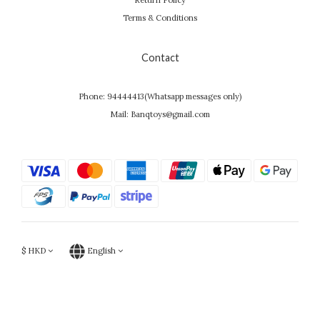
Return Policy
Terms & Conditions
Contact
Phone: 94444413(Whatsapp messages only)
Mail: Banqtoys@gmail.com
$
HKD
English