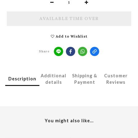
AVAILABLE TIME OVER
Add to Wishlist
Share
Additional
Shipping &
Customer
Description
details
Payment
Reviews
You might also like...