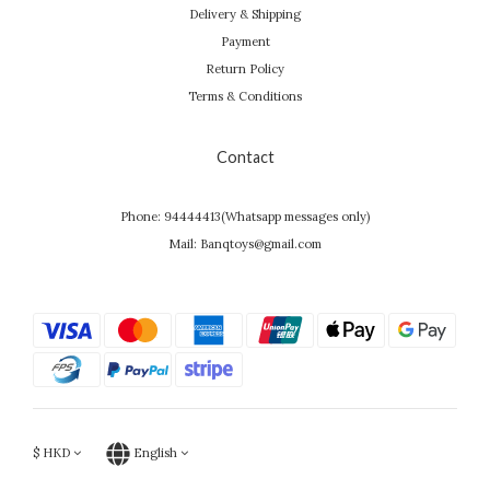
Delivery & Shipping
Payment
Return Policy
Terms & Conditions
Contact
Phone: 94444413(Whatsapp messages only)
Mail: Banqtoys@gmail.com
$
HKD
English