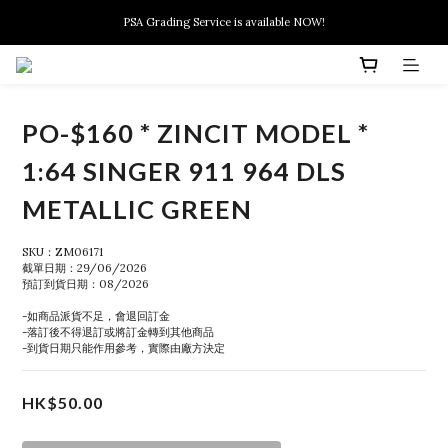
New members can enjoy $10 discount at their 1st purchase
PSA Grading Service is available NOW!
New members can enjoy $10 discount at their 1st purchase
PO-$160 * ZINCIT MODEL *
1:64 SINGER 911 964 DLS
METALLIC GREEN
SKU：ZM06171
截單日期：29/06/2026
預訂到貨日期：08/2026
-如商品派貨不足，會退回訂金
-落訂後不得退訂或將訂金轉到其他商品
-到貨日期只能作用參考，實際由廠方決定
HK$50.00