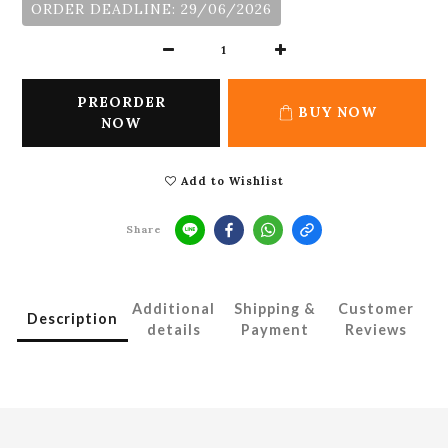
ORDER DEADLINE: 29/06/2026
PREORDER
BUY NOW
NOW
Add to Wishlist
Share
Additional
Shipping &
Customer
Description
details
Payment
Reviews