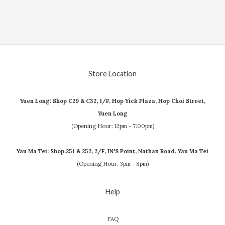
Store Location
Yuen Long: Shop C29 & C32, 1/F, Hop Yick Plaza, Hop Choi Street,
Yuen Long
(Opening Hour: 12pm - 7:00pm)
Yau Ma Tei: Shop.251 & 252, 2/F, IN'S Point, Nathan Road, Yau Ma Tei
(Opening Hour: 3pm - 8pm)
Help
FAQ