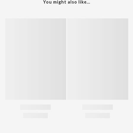
You might also like...