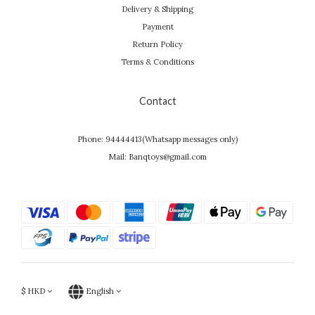
Delivery & Shipping
Payment
Return Policy
Terms & Conditions
Contact
Phone: 94444413(Whatsapp messages only)
Mail: Banqtoys@gmail.com
$
HKD
English