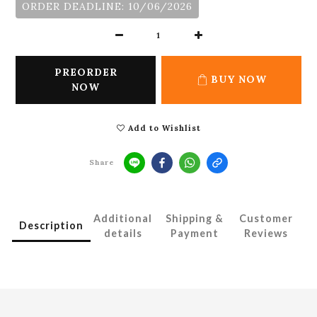
ORDER DEADLINE: 10/06/2026
PREORDER
BUY NOW
NOW
Add to Wishlist
Share
Additional
Shipping &
Customer
Description
details
Payment
Reviews