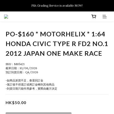
New members can enjoy $10 discount at their 1st purchase
PSA Grading Service is available NOW!
New members can enjoy $10 discount at their 1st purchase
PO-$160 * MOTORHELIX * 1:64
HONDA CIVIC TYPE R FD2 NO.1
2012 JAPAN ONE MAKE RACE
SKU：M65421
截單日期：10/06/2026
預訂到貨日期：Q4/2026
-如商品派貨不足，會退回訂金
-落訂後不得退訂或將訂金轉到其他商品
-到貨日期只能作用參考，實際由廠方決定
HK$50.00