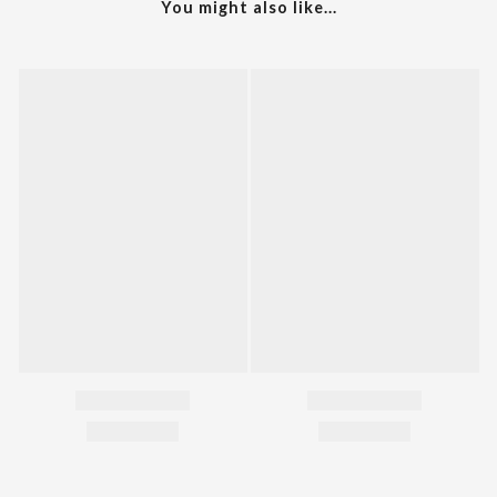
You might also like...