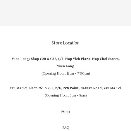
Store Location
Yuen Long: Shop C29 & C32, 1/F, Hop Yick Plaza, Hop Choi Street,
Yuen Long
(Opening Hour: 12pm - 7:00pm)
Yau Ma Tei: Shop.251 & 252, 2/F, IN'S Point, Nathan Road, Yau Ma Tei
(Opening Hour: 3pm - 8pm)
Help
FAQ