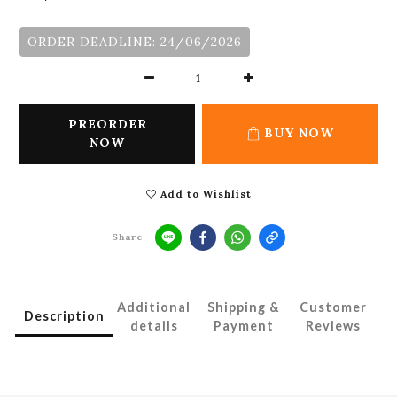
ORDER DEADLINE: 24/06/2026
PREORDER
BUY NOW
NOW
Add to Wishlist
Share
Additional
Shipping &
Customer
Description
details
Payment
Reviews