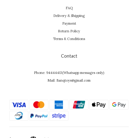
FAQ
Delivery & Shipping
Payment
Return Policy
Terms & Conditions
Contact
Phone: 94444413(Whatsapp messages only)
Mail: Banqtoys@gmail.com