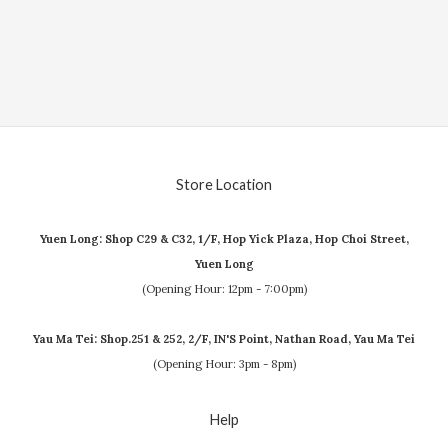
Store Location
Yuen Long: Shop C29 & C32, 1/F, Hop Yick Plaza, Hop Choi Street,
Yuen Long
(Opening Hour: 12pm - 7:00pm)
Yau Ma Tei: Shop.251 & 252, 2/F, IN'S Point, Nathan Road, Yau Ma Tei
(Opening Hour: 3pm - 8pm)
Help