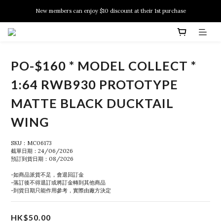
New members can enjoy $10 discount at their 1st purchase
New members can enjoy $10 discount at their 1st purchase
PSA Grading Service is available NOW!
New members can enjoy $10 discount at their 1st purchase
PO-$160 * MODEL COLLECT *
1:64 RWB930 PROTOTYPE
MATTE BLACK DUCKTAIL
WING
SKU：MC06173
截單日期：24/06/2026
預訂到貨日期：08/2026
-如商品派貨不足，會退回訂金
-落訂後不得退訂或將訂金轉到其他商品
-到貨日期只能作用參考，實際由廠方決定
HK$50.00