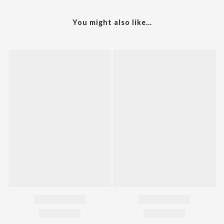
You might also like...