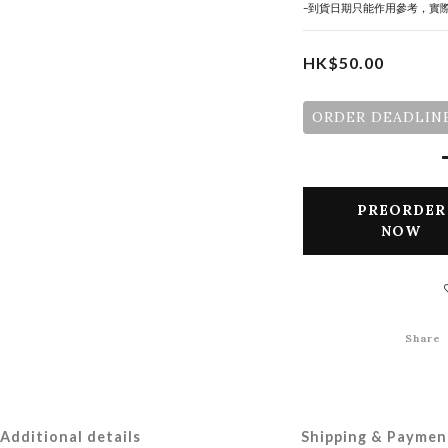
-到貨日期只能作用參考，實
HK$50.00
ORDER DEADLINE
PREORDER
NOW
Share
Additional details
Shipping & Paymen