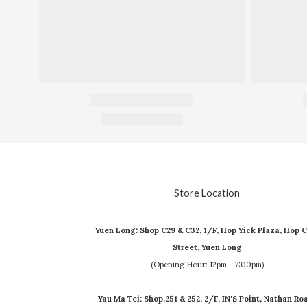
Store Location
Yuen Long: Shop C29 & C32, 1/F, Hop Yick Plaza, Hop C
Street, Yuen Long
(Opening Hour: 12pm - 7:00pm)
Yau Ma Tei: Shop.251 & 252, 2/F, IN'S Point, Nathan Ro