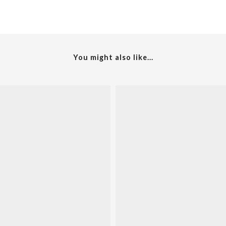
You might also like...