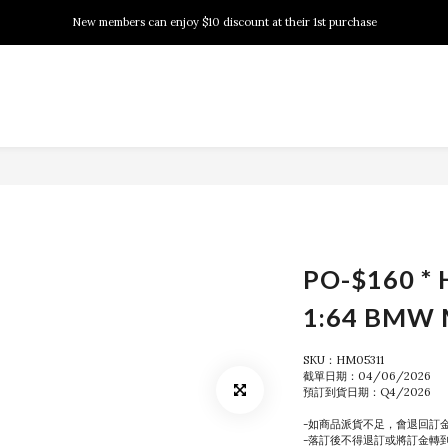
New members can enjoy $10 discount at their 1st purchase
New members can enjoy $10 discount at their 1st purchase
PSA Grading Service is available NOW!
New members can enjoy $10 discount at their 1st purchase
PO-$160 *
1:64 BMW 
SKU：HM05311
截單日期：04/06/2026
預訂到貨日期：Q4/2026
-如商品派貨不足，會退回訂
-落訂後不得退訂或將訂金轉