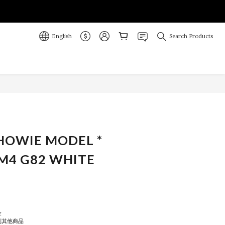
English
Search Products
BUY NOW
 HOWIE MODEL *
M4 G82 WHITE
金
到其他商品