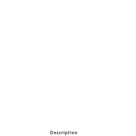
Description