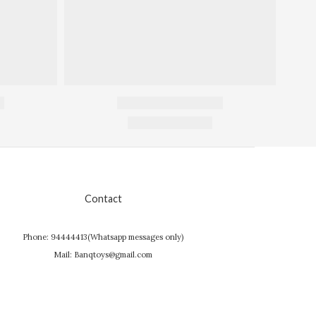
Contact
Phone: 94444413(Whatsapp messages only)
Mail: Banqtoys@gmail.com