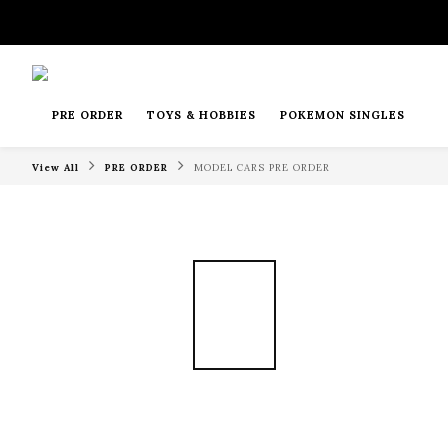
PRE ORDER
TOYS & HOBBIES
POKEMON SINGLES
View All
PRE ORDER
MODEL CARS PRE ORDER