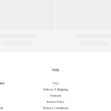
Help
hoi
FAQ
Delivery & Shipping
Payment
Return Policy
ad,
Terms & Conditions