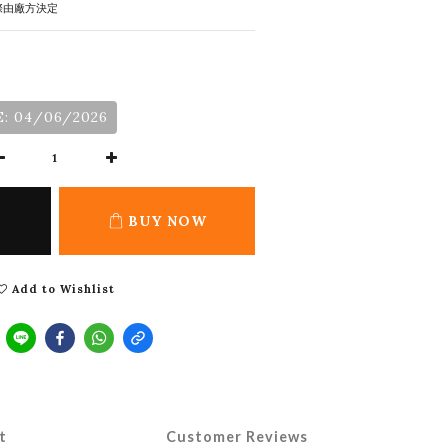
際由廠方決定
: 04/06/2026
BUY NOW
Add to Wishlist
t
Customer Reviews