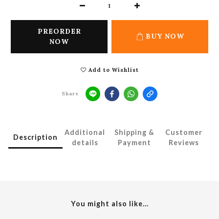
PREORDER
BUY NOW
NOW
Add to Wishlist
Share
Additional
Shipping &
Customer
Description
details
Payment
Reviews
You might also like...