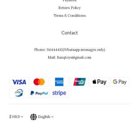
Payment
Return Policy
Terms & Conditions
Contact
Phone: 94444413(Whatsapp messages only)
Mail: Banqtoys@gmail.com
$
HKD
English