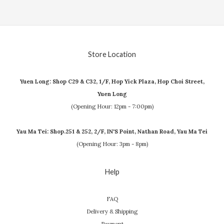
Store Location
Yuen Long: Shop C29 & C32, 1/F, Hop Yick Plaza, Hop Choi Street,
Yuen Long
(Opening Hour: 12pm - 7:00pm)
Yau Ma Tei: Shop.251 & 252, 2/F, IN'S Point, Nathan Road, Yau Ma Tei
(Opening Hour: 3pm - 8pm)
Help
FAQ
Delivery & Shipping