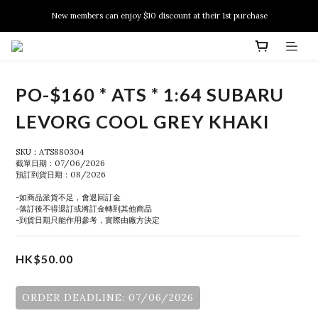
New members can enjoy $10 discount at their 1st purchase
New members can enjoy $10 discount at their 1st purchase
PSA Grading Service is available NOW!
New members can enjoy $10 discount at their 1st purchase
PO-$160 * ATS * 1:64 SUBARU
LEVORG COOL GREY KHAKI
SKU：ATS880304
截單日期：07/06/2026
預訂到貨日期：08/2026
-如商品派貨不足，會退回訂金
-落訂後不得退訂或將訂金轉到其他商品
-到貨日期只能作用參考，實際由廠方決定
HK$50.00
ORDER DEADLINE: 07/06/2026