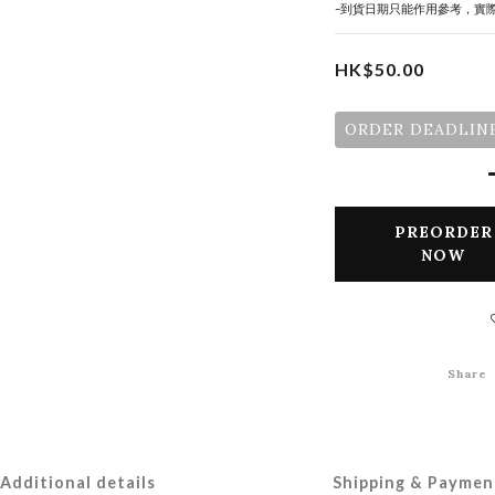
-到貨日期只能作用參考，實
HK$50.00
ORDER DEADLINE
PREORDER
NOW
Share
Additional details
Shipping & Paymen