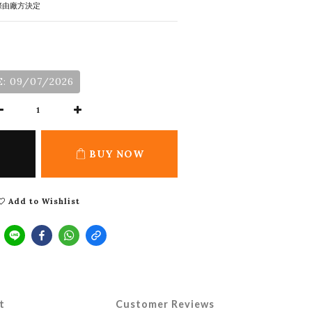
際由廠方決定
: 09/07/2026
BUY NOW
Add to Wishlist
t
Customer Reviews