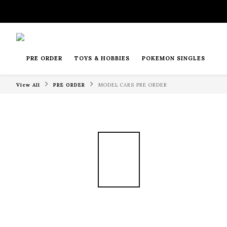
PRE ORDER
TOYS & HOBBIES
POKEMON SINGLES
View All
PRE ORDER
MODEL CARS PRE ORDER