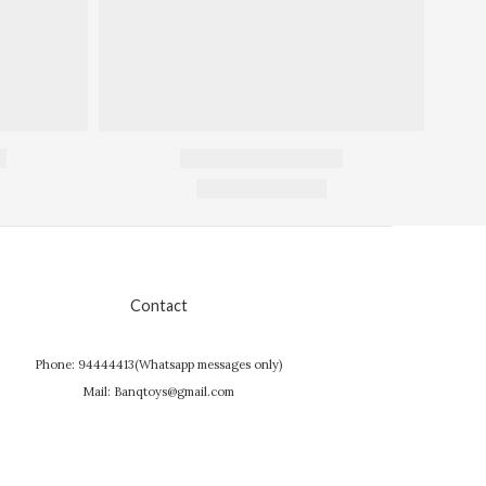
Contact
Phone: 94444413(Whatsapp messages only)
Mail: Banqtoys@gmail.com