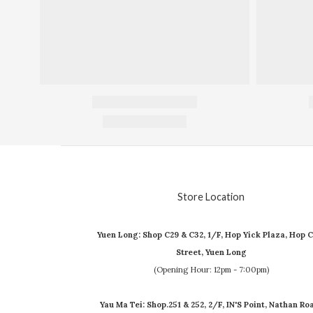
Store Location
Yuen Long: Shop C29 & C32, 1/F, Hop Yick Plaza, Hop C
Street, Yuen Long
(Opening Hour: 12pm - 7:00pm)
Yau Ma Tei: Shop.251 & 252, 2/F, IN'S Point, Nathan Ro