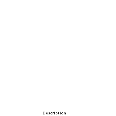
Description