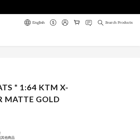
English
Search Products
BUY NOW
ATS * 1:64 KTM X-
R MATTE GOLD
金
到其他商品