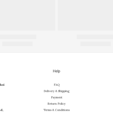
Help
hoi
FAQ
Delivery & Shipping
Payment
Return Policy
ad,
Terms & Conditions