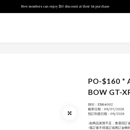
New members can enjoy $10 discount at their 1st purchase
New members can enjoy $10 discount at their 1st purchase
PSA Grading Service is available NOW!
New members can enjoy $10 discount at their 1st purchase
PO-$160 * 
BOW GT-X
SKU：EN64002
截單日期：09/07/2026
預訂到貨日期：09/2026
-如商品派貨不足，會退回訂
-落訂後不得退訂或將訂金轉