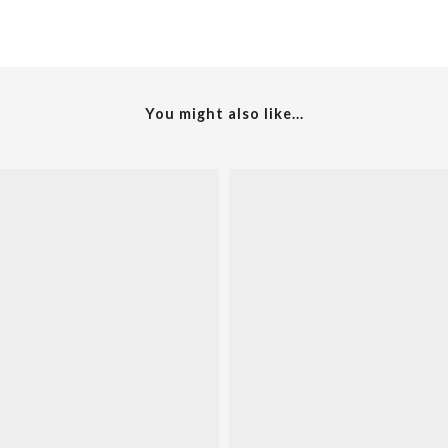
You might also like...