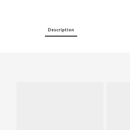
Description