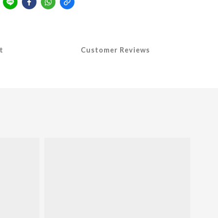
t
Customer Reviews