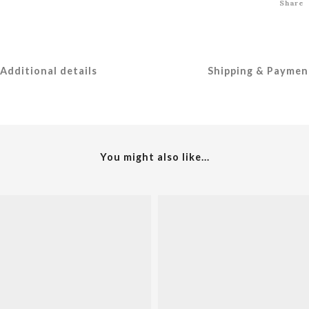
Share
Additional details
Shipping & Paymen
You might also like...