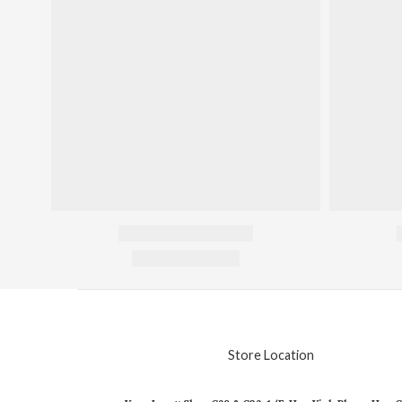
Store Location