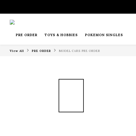
PRE ORDER
TOYS & HOBBIES
POKEMON SINGLES
View All
PRE ORDER
MODEL CARS PRE ORDER