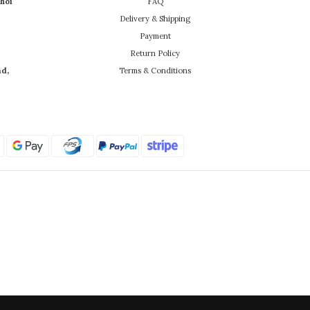
hoi
FAQ
Delivery & Shipping
Payment
Return Policy
ad,
Terms & Conditions
Powered by SHOPLINE