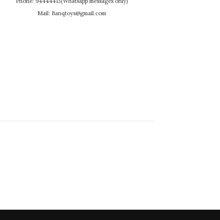
Phone: 94444413(Whatsapp messages only)
Mail: Banqtoys@gmail.com