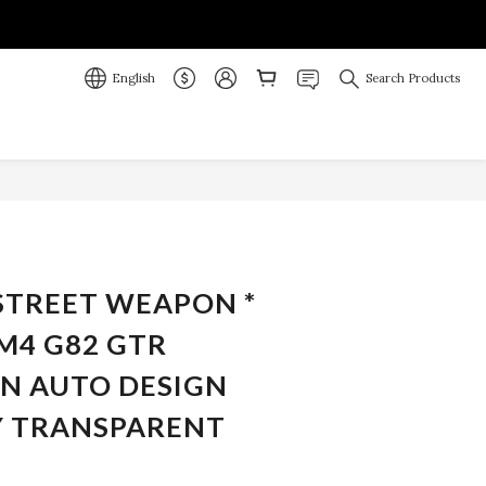
English
Search Products
BUY NOW
 STREET WEAPON *
M4 G82 GTR
N AUTO DESIGN
 TRANSPARENT