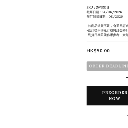
SKU：SW05311
截單日期：14/06/2026
預訂到貨日期：08/2026
-如商品派貨不足，會退回訂
-落訂後不得退訂或將訂金轉
-到貨日期只能作用參考，實
HK$50.00
ORDER DEADLINE
PREORDER
NOW