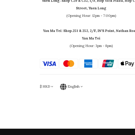
Yuen Long: Shop C29 & C32, 1/F, Hop Yick Plaza, Hop C
Street, Yuen Long
(Opening Hour: 12pm - 7:00pm)
Yau Ma Tei: Shop.251 & 252, 2/F, IN'S Point, Nathan Ro
Yau Ma Tei
(Opening Hour: 3pm - 8pm)
$
HKD
English