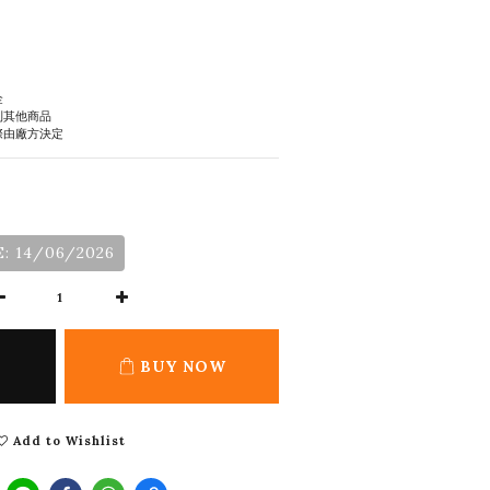
金
到其他商品
際由廠方決定
: 14/06/2026
BUY NOW
Add to Wishlist