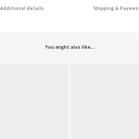
Additional details
Shipping & Paymen
You might also like...