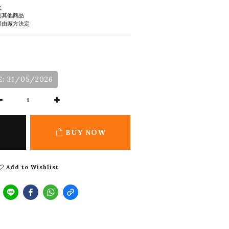
金
到其他商品
際由廠方決定
: 31/05/2026
BUY NOW
Add to Wishlist