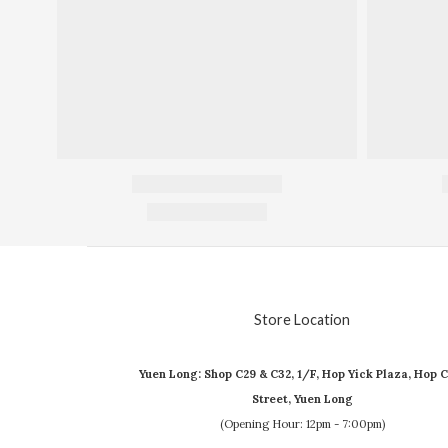
Store Location
Yuen Long: Shop C29 & C32, 1/F, Hop Yick Plaza, Hop C
Street, Yuen Long
(Opening Hour: 12pm - 7:00pm)