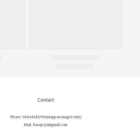
Contact
Phone: 94444413(Whatsapp messages only)
Mail: Banqtoys@gmail.com