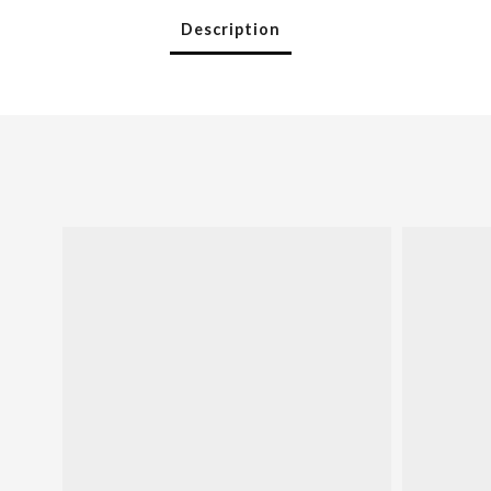
Description