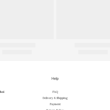
Help
hoi
FAQ
Delivery & Shipping
Payment