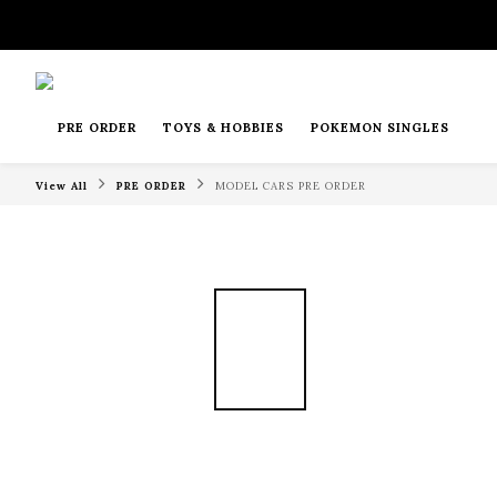
PRE ORDER
TOYS & HOBBIES
POKEMON SINGLES
View All
PRE ORDER
MODEL CARS PRE ORDER