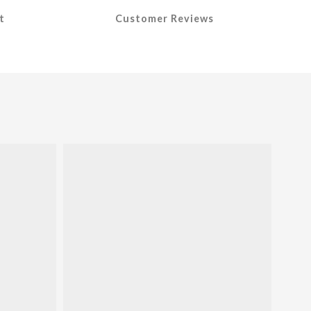
t
Customer Reviews