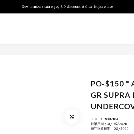
New members can enjoy $10 discount at their 1st purchase
New members can enjoy $10 discount at their 1st purchase
PSA Grading Service is available NOW!
New members can enjoy $10 discount at their 1st purchase
PO-$150 * 
GR SUPRA
UNDERCO
SKU：ATS882104
截單日期：31/05/2026
預訂到貨日期：08/2026