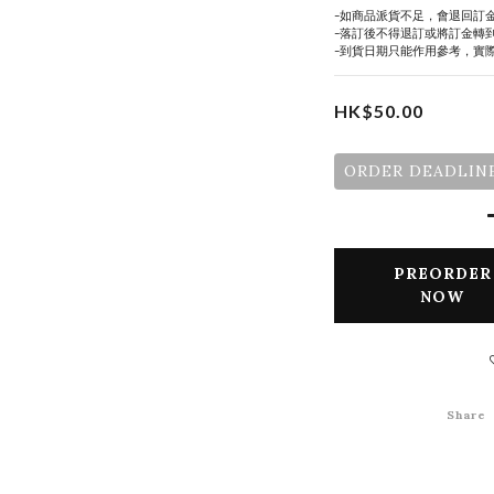
-如商品派貨不足，會退回訂
-落訂後不得退訂或將訂金轉
-到貨日期只能作用參考，實
HK$50.00
ORDER DEADLINE
PREORDER
NOW
Share