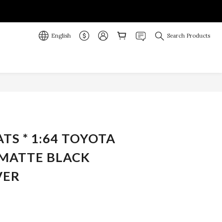
English
Search Products
BUY NOW
ATS * 1:64 TOYOTA
 MATTE BLACK
VER