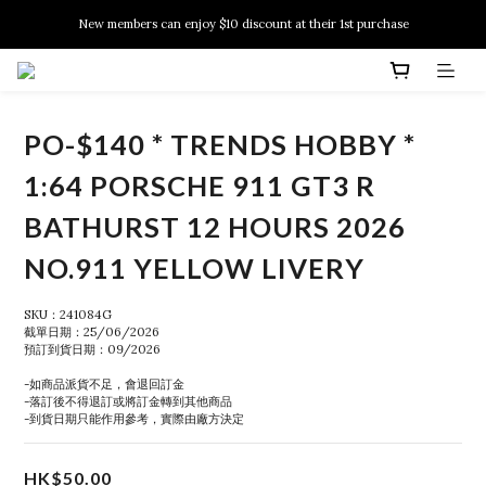
New members can enjoy $10 discount at their 1st purchase
New members can enjoy $10 discount at their 1st purchase
PSA Grading Service is available NOW!
New members can enjoy $10 discount at their 1st purchase
PO-$140 * TRENDS HOBBY *
1:64 PORSCHE 911 GT3 R
BATHURST 12 HOURS 2026
NO.911 YELLOW LIVERY
SKU：241084G
截單日期：25/06/2026
預訂到貨日期：09/2026
-如商品派貨不足，會退回訂金
-落訂後不得退訂或將訂金轉到其他商品
-到貨日期只能作用參考，實際由廠方決定
HK$50.00