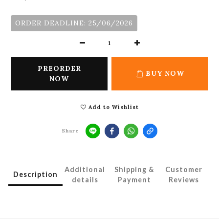
ORDER DEADLINE: 25/06/2026
PREORDER
BUY NOW
NOW
Add to Wishlist
Share
Additional
Shipping &
Customer
Description
details
Payment
Reviews