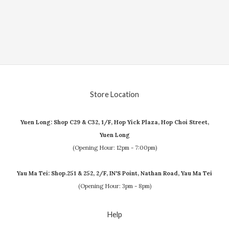
Store Location
Yuen Long: Shop C29 & C32, 1/F, Hop Yick Plaza, Hop Choi Street,
Yuen Long
(Opening Hour: 12pm - 7:00pm)
Yau Ma Tei: Shop.251 & 252, 2/F, IN'S Point, Nathan Road, Yau Ma Tei
(Opening Hour: 3pm - 8pm)
Help