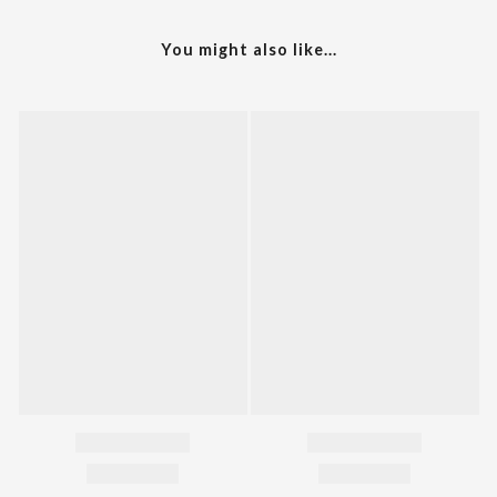
You might also like...