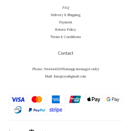
FAQ
Delivery & Shipping
Payment
Return Policy
Terms & Conditions
Contact
Phone: 94444413(Whatsapp messages only)
Mail: Banqtoys@gmail.com