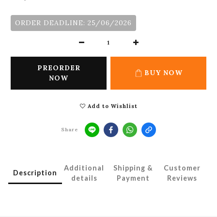
ORDER DEADLINE: 25/06/2026
PREORDER
BUY NOW
NOW
Add to Wishlist
Share
Additional
Shipping &
Customer
Description
details
Payment
Reviews