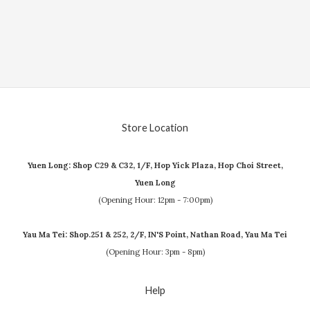
Store Location
Yuen Long: Shop C29 & C32, 1/F, Hop Yick Plaza, Hop Choi Street,
Yuen Long
(Opening Hour: 12pm - 7:00pm)
Yau Ma Tei: Shop.251 & 252, 2/F, IN'S Point, Nathan Road, Yau Ma Tei
(Opening Hour: 3pm - 8pm)
Help