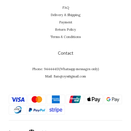
FAQ
Delivery & Shipping
Payment
Return Policy
Terms & Conditions
Contact
Phone: 94444413(Whatsapp messages only)
Mail: Banqtoys@gmail.com