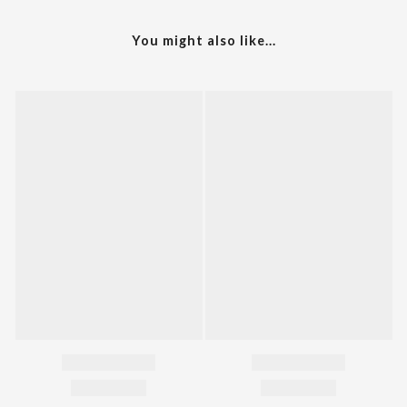
You might also like...