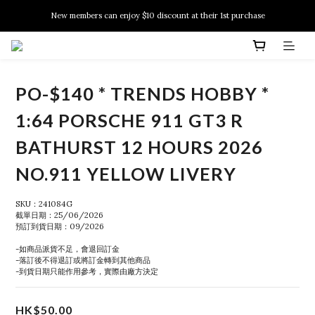
New members can enjoy $10 discount at their 1st purchase
New members can enjoy $10 discount at their 1st purchase
PSA Grading Service is available NOW!
New members can enjoy $10 discount at their 1st purchase
PO-$140 * TRENDS HOBBY *
1:64 PORSCHE 911 GT3 R
BATHURST 12 HOURS 2026
NO.911 YELLOW LIVERY
SKU：241084G
截單日期：25/06/2026
預訂到貨日期：09/2026
-如商品派貨不足，會退回訂金
-落訂後不得退訂或將訂金轉到其他商品
-到貨日期只能作用參考，實際由廠方決定
HK$50.00