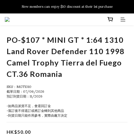
New members can enjoy $10 discount at their 1st purchase
New members can enjoy $10 discount at their 1st purchase
PSA Grading Service is available NOW!
New members can enjoy $10 discount at their 1st purchase
PO-$107 * MINI GT * 1:64 1310
Land Rover Defender 110 1998
Camel Trophy Tierra del Fuego
CT.36 Romania
SKU：MGT1310
截單日期：07/06/2026
預訂到貨日期：11/2026
-如商品派貨不足，會退回訂金
-落訂後不得退訂或將訂金轉到其他商品
-到貨日期只能作用參考，實際由廠方決定
HK$50.00