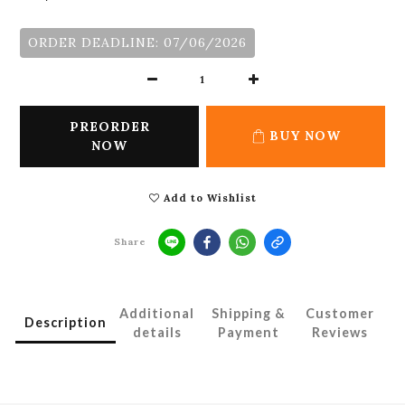
ORDER DEADLINE: 07/06/2026
PREORDER
BUY NOW
NOW
Add to Wishlist
Share
Additional
Shipping &
Customer
Description
details
Payment
Reviews