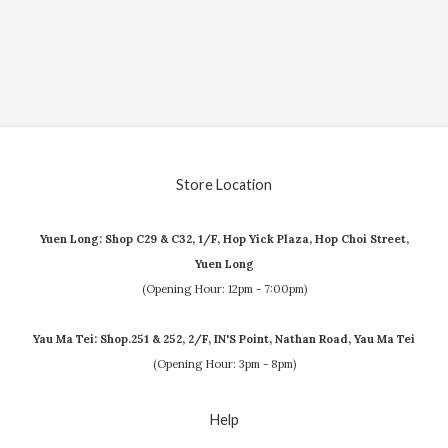
Store Location
Yuen Long: Shop C29 & C32, 1/F, Hop Yick Plaza, Hop Choi Street,
Yuen Long
(Opening Hour: 12pm - 7:00pm)
Yau Ma Tei: Shop.251 & 252, 2/F, IN'S Point, Nathan Road, Yau Ma Tei
(Opening Hour: 3pm - 8pm)
Help