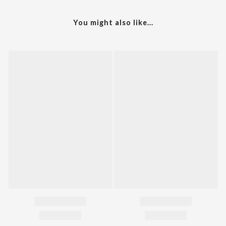
You might also like...