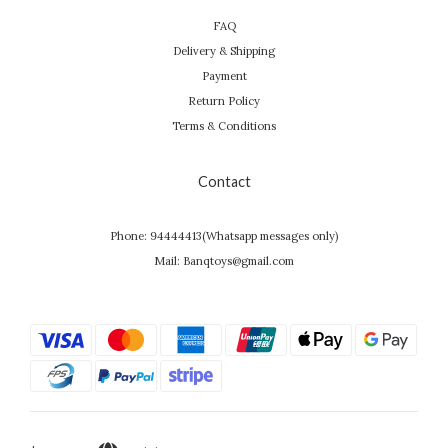
FAQ
Delivery & Shipping
Payment
Return Policy
Terms & Conditions
Contact
Phone: 94444413(Whatsapp messages only)
Mail: Banqtoys@gmail.com