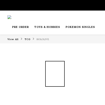
PRE ORDER
TOYS & HOBBIES
POKEMON SINGLES
View All
TCG
HOLOLIVE