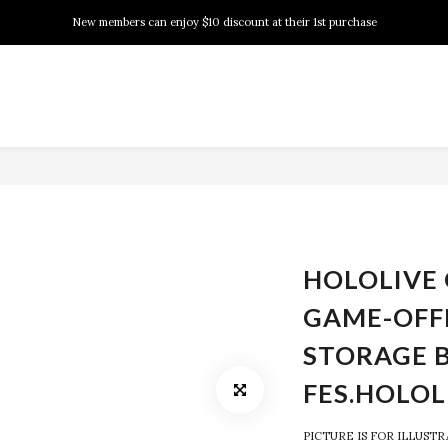
New members can enjoy $10 discount at their 1st purchase
New members can enjoy $10 discount at their 1st purchase
PSA Grading Service is available NOW!
New members can enjoy $10 discount at their 1st purchase
HOLOLIVE 
GAME-OFF
STORAGE 
FES.HOLOL
PICTURE IS FOR ILLUST