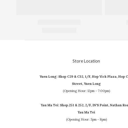
Store Location
Yuen Long: Shop C29 & C32, 1/F, Hop Yick Plaza, Hop C
Street, Yuen Long
(Opening Hour: 12pm - 7:00pm)
Yau Ma Tei: Shop.251 & 252, 2/F, IN'S Point, Nathan Ro
Yau Ma Tei
(Opening Hour: 3pm - 8pm)