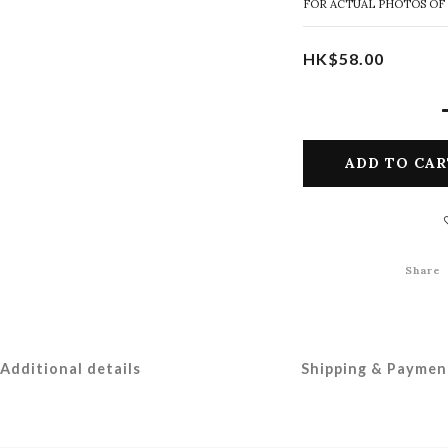
FOR ACTUAL PHOTOS OF
HK$58.00
ADD TO CAR
Share
Additional details
Shipping & Paymen