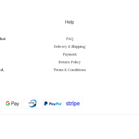
Help
hoi
FAQ
Delivery & Shipping
Payment
Return Policy
ad,
Terms & Conditions