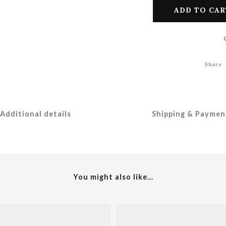
ADD TO CAR
Share
Additional details
Shipping & Paymen
You might also like...