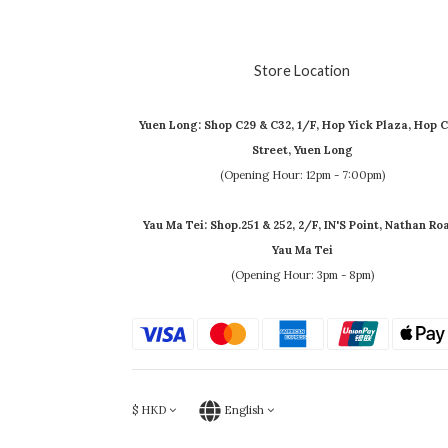
Store Location
Yuen Long: Shop C29 & C32, 1/F, Hop Yick Plaza, Hop C
Street, Yuen Long
(Opening Hour: 12pm - 7:00pm)
Yau Ma Tei: Shop.251 & 252, 2/F, IN'S Point, Nathan Ro
Yau Ma Tei
(Opening Hour: 3pm - 8pm)
$
HKD
English