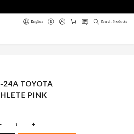
English
Search Products
BUY NOW
-24A TOYOTA
HLETE PINK