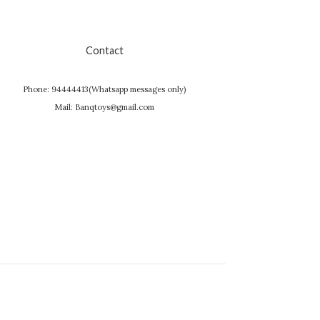
Contact
Phone: 94444413(Whatsapp messages only)
Mail: Banqtoys@gmail.com