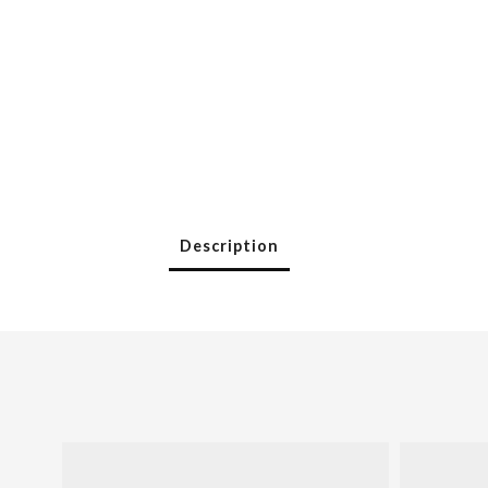
Description