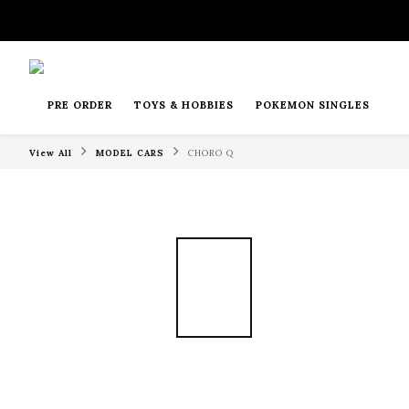
PRE ORDER
TOYS & HOBBIES
POKEMON SINGLES
View All
MODEL CARS
CHORO Q