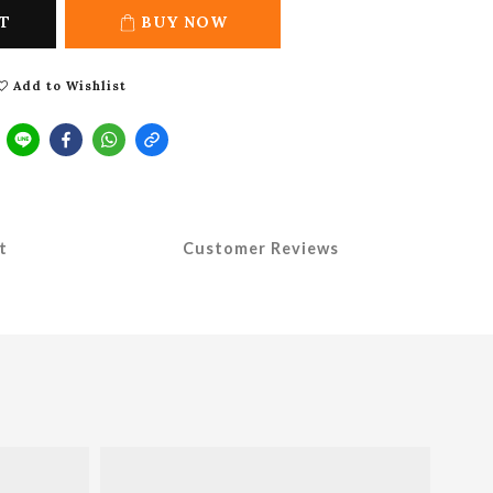
T
BUY NOW
Add to Wishlist
t
Customer Reviews