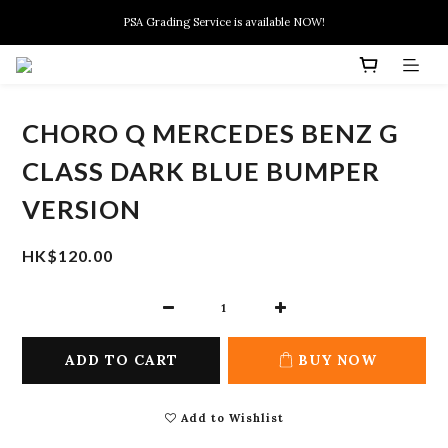
New members can enjoy $10 discount at their 1st purchase
PSA Grading Service is available NOW!
New members can enjoy $10 discount at their 1st purchase
CHORO Q MERCEDES BENZ G
CLASS DARK BLUE BUMPER
VERSION
HK$120.00
ADD TO CART
BUY NOW
Add to Wishlist