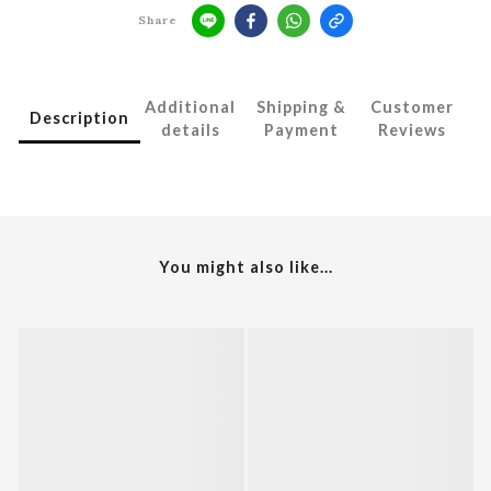
Share
Additional
Shipping &
Customer
Description
details
Payment
Reviews
You might also like...