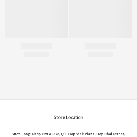
Store Location
Yuen Long: Shop C29 & C32, 1/F, Hop Yick Plaza, Hop Choi Street,