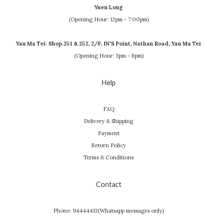
Yuen Long
(Opening Hour: 12pm - 7:00pm)
Yau Ma Tei: Shop.251 & 252, 2/F, IN'S Point, Nathan Road, Yau Ma Tei
(Opening Hour: 3pm - 8pm)
Help
FAQ
Delivery & Shipping
Payment
Return Policy
Terms & Conditions
Contact
Phone: 94444413(Whatsapp messages only)