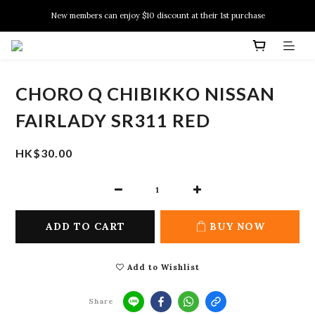
New members can enjoy $10 discount at their 1st purchase
New members can enjoy $10 discount at their 1st purchase
PSA Grading Service is available NOW!
New members can enjoy $10 discount at their 1st purchase
CHORO Q CHIBIKKO NISSAN
FAIRLADY SR311 RED
HK$30.00
ADD TO CART
BUY NOW
Add to Wishlist
Share