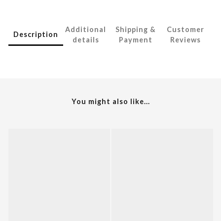
Additional
Shipping &
Customer
Description
details
Payment
Reviews
You might also like...