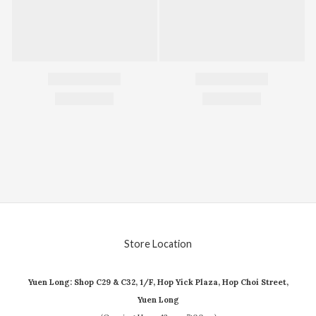
Store Location
Yuen Long: Shop C29 & C32, 1/F, Hop Yick Plaza, Hop Choi Street,
Yuen Long