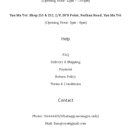
(Opening Hour: 12pm - 7:00pm)
Yau Ma Tei: Shop.251 & 252, 2/F, IN'S Point, Nathan Road, Yau Ma Tei
(Opening Hour: 3pm - 8pm)
Help
FAQ
Delivery & Shipping
Payment
Return Policy
Terms & Conditions
Contact
Phone: 94444413(Whatsapp messages only)
Mail: Banqtoys@gmail.com