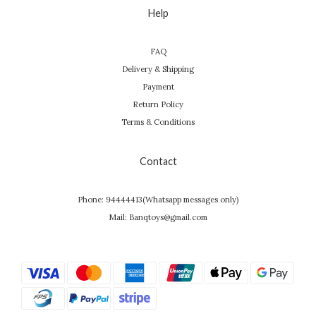
Help
FAQ
Delivery & Shipping
Payment
Return Policy
Terms & Conditions
Contact
Phone: 94444413(Whatsapp messages only)
Mail: Banqtoys@gmail.com