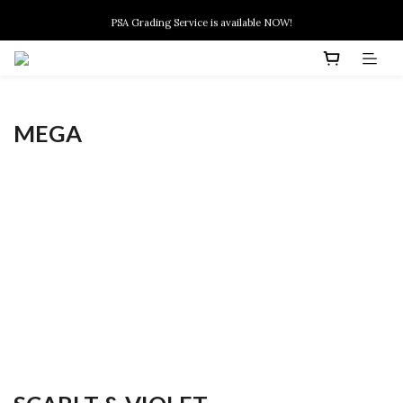
New members can enjoy $10 discount at their 1st purchase
PSA Grading Service is available NOW!
New members can enjoy $10 discount at their 1st purchase
MEGA