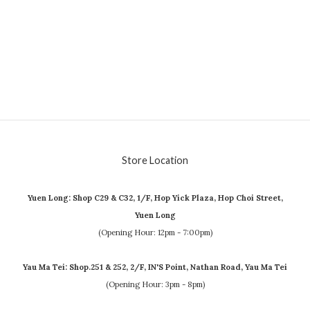
Store Location
Yuen Long: Shop C29 & C32, 1/F, Hop Yick Plaza, Hop Choi Street,
Yuen Long
(Opening Hour: 12pm - 7:00pm)
Yau Ma Tei: Shop.251 & 252, 2/F, IN'S Point, Nathan Road, Yau Ma Tei
(Opening Hour: 3pm - 8pm)