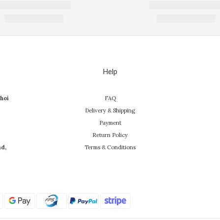
Help
hoi
FAQ
Delivery & Shipping
Payment
Return Policy
ad,
Terms & Conditions