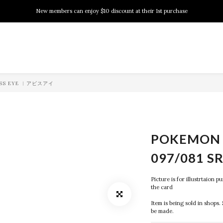
New members can enjoy $10 discount at their 1st purchase
New members can enjoy $10 discount at their 1st purchase
PSA Grading Service is available NOW!
New members can enjoy $10 discount at their 1st purchase
BYSS EYE ︱アビスアイ
POKEMON 
097/081 S
Picture is for illustrtaion 
the card
Item is being sold in shops. 
be made.