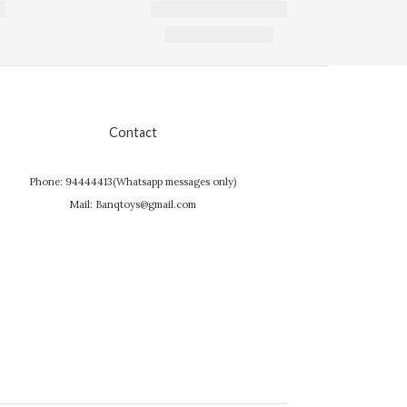
Contact
Phone: 94444413(Whatsapp messages only)
Mail: Banqtoys@gmail.com