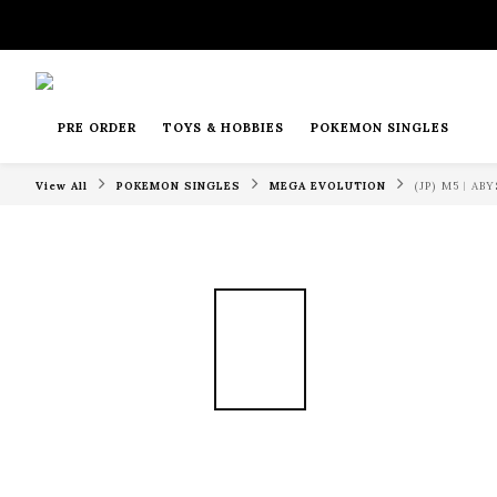
PRE ORDER
TOYS & HOBBIES
POKEMON SINGLES
View All
POKEMON SINGLES
MEGA EVOLUTION
(JP) M5︱A