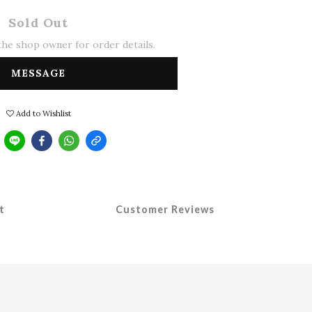
Sold Out
he shop owner for order details.
MESSAGE
Add to Wishlist
t
Customer Reviews