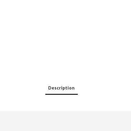
Description