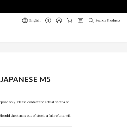
English
Search Products
JAPANESE M5
R
purpose only. Please contact for actual photos of 
Should the item is out of stock, a full refund will 