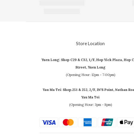
Store Location
Yuen Long: Shop C29 & C32, 1/F, Hop Yick Plaza, Hop C
Street, Yuen Long
(Opening Hour: 12pm - 7:00pm)
Yau Ma Tei: Shop.251 & 252, 2/F, IN'S Point, Nathan Ro
Yau Ma Tei
(Opening Hour: 3pm - 8pm)