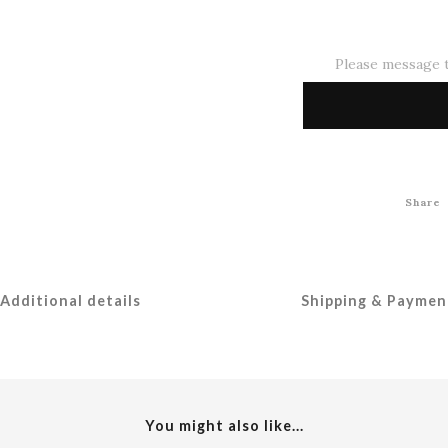
Please message t
Share
Additional details
Shipping & Paymen
You might also like...