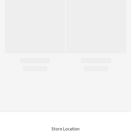
Store Location