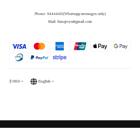
Phone: 94444413(Whatsapp messages only)
Mail: Banqtoys@gmail.com
$
HKD
English
Powered by SHOPLINE