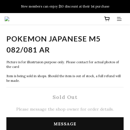
New members can enjoy $10 discount at their 1st purchase
New members can enjoy $10 discount at their 1st purchase
PSA Grading Service is available NOW!
New members can enjoy $10 discount at their 1st purchase
POKEMON JAPANESE M5
082/081 AR
Picture is for illustrtaion purpose only. Please contact for actual photos of 
the card
Item is being sold in shops. Should the item is out of stock, a full refund will 
be made.
Sold Out
Please message the shop owner for order details.
MESSAGE