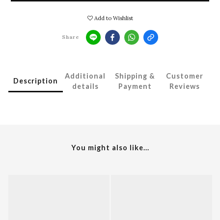
Add to Wishlist
Share
Additional
Shipping &
Customer
Description
details
Payment
Reviews
You might also like...