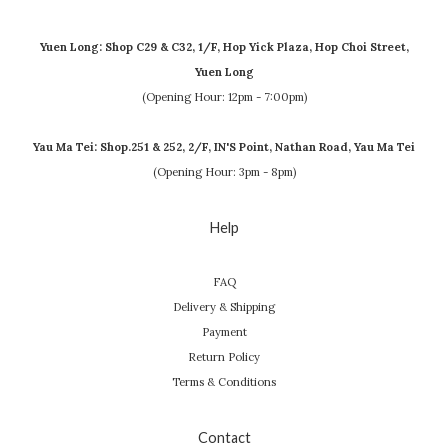
Yuen Long: Shop C29 & C32, 1/F, Hop Yick Plaza, Hop Choi Street,
Yuen Long
(Opening Hour: 12pm - 7:00pm)
Yau Ma Tei: Shop.251 & 252, 2/F, IN'S Point, Nathan Road, Yau Ma Tei
(Opening Hour: 3pm - 8pm)
Help
FAQ
Delivery & Shipping
Payment
Return Policy
Terms & Conditions
Contact